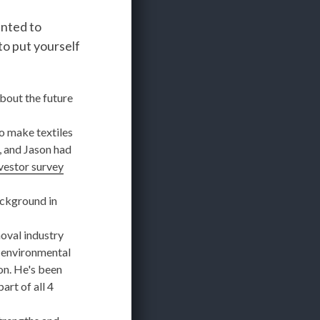
anted to
to put yourself
about the future
 make textiles
, and Jason had
vestor survey
ackground in
oval industry
 environmental
on. He's been
rt of all 4