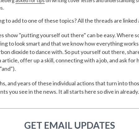
tleberg
asked for tips
on writing cover letters and understanding s
s.
 to add to one of these topics? All the threads are linked
 show "putting yourself out there" can be easy. Where s
rying to look smart and that we know how everything works
rbon dioxide to dance with. So put yourself out there, shar
article, offer up a skill, connecting with a job, and ask for 
"and").
hs, and years of these individual actions that turn into tho
s you see in the news. It all starts here so dive in already.
GET EMAIL UPDATES