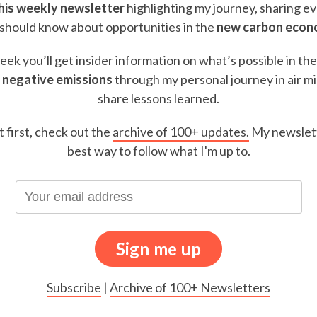
this weekly newsletter
highlighting my journey, sharing e
should know about opportunities in the
new carbon eco
ek you’ll get insider information on what’s possible in th
 negative emissions
through my personal journey in air m
share lessons learned.
t first, check out the
archive of 100+ updates.
My newslett
best way to follow what I'm up to.
Subscribe
|
Archive of 100+ Newsletters