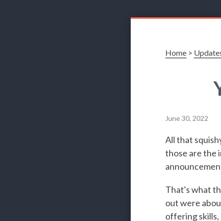
Home
>
Update
June 30, 2022
All that squish
those are the i
announcements
That's what t
out were about
offering skills,