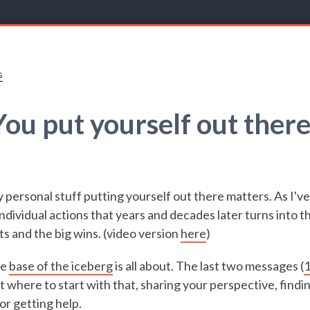
s
You put yourself out there
y personal stuff putting yourself out there matters. As I've
ndividual actions that years and decades later turns into t
 and the big wins. (video version
here
)
he
base of the iceberg
is all about. The last two messages (
 where to start with that, sharing your perspective, findin
 or getting help.