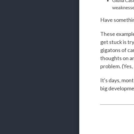
Giulia Cas
weaknesse
Have something
These examples
get stuck is t
gigatons of ca
thoughts on an 
problem. (Yes, 
It's days, mont
big development