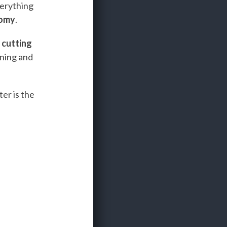
verything
nomy
.
e
cutting
ining and
er is the