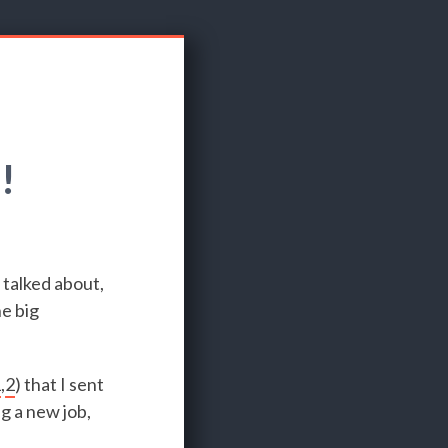
!
 talked about,
he big
1
,
2
) that I sent
g a new job,