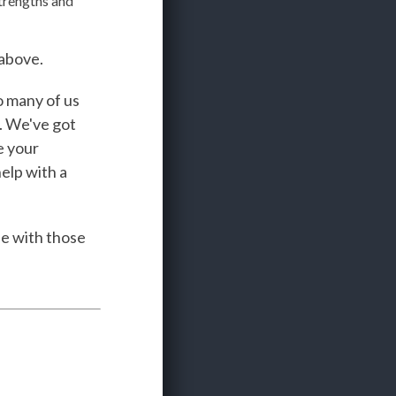
trengths and
 above.
o many of us
. We've got
e your
help with a
se with those