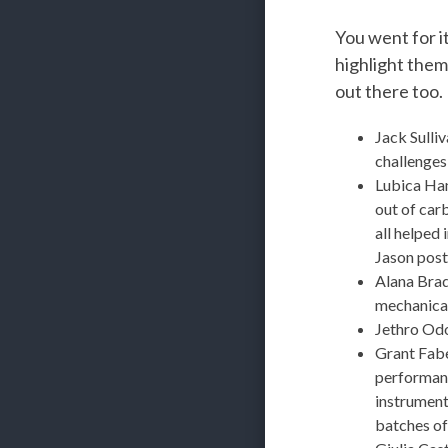
You went for it
highlight them
out there too.
Jack Sulli
challenges 
Lubica Han
out of car
all helped 
Jason post
Alana Bra
mechanical
Jethro Odo
Grant Fab
performanc
instrument
batches o