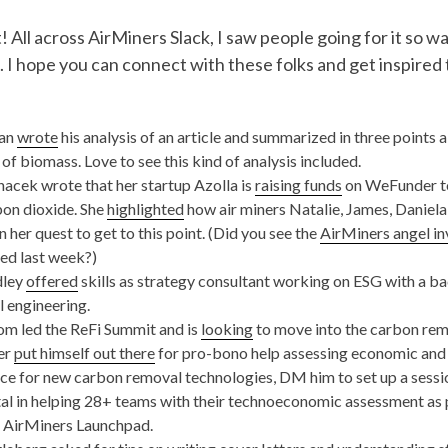
! All across AirMiners Slack, I saw people going for it so w
. I hope you can connect with these folks and get inspired 
van
wrote
his analysis of an article and summarized in three points 
of biomass. Love to see this kind of analysis included.
acek wrote that her startup Azolla is
raising funds
on WeFunder to
bon dioxide. She
highlighted
how air miners Natalie, James, Daniela
in her quest to get to this point. (Did you see the
AirMiners angel in
ed last week?)
dley
offered
skills as strategy consultant working on ESG with a b
 engineering.
m led the ReFi Summit and is
looking
to move into the carbon rem
er
put himself out there
for pro-bono help assessing economic and
e for new carbon removal technologies, DM him to set up a sessi
al in helping 28+ teams with their technoeconomic assessment as pa
f AirMiners Launchpad.