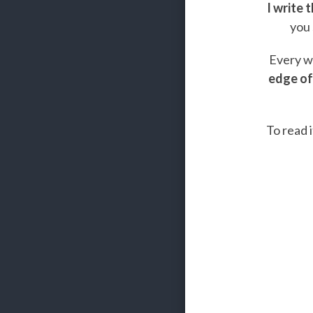
I write 
you 
Every we
edge of
To read i