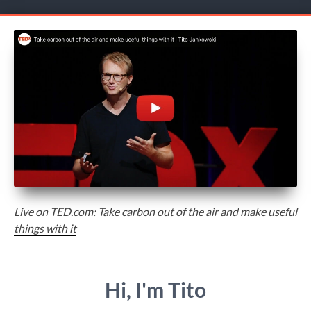
Live on TED.com:
Take carbon out of the air and make useful
things with it
Hi, I'm Tito