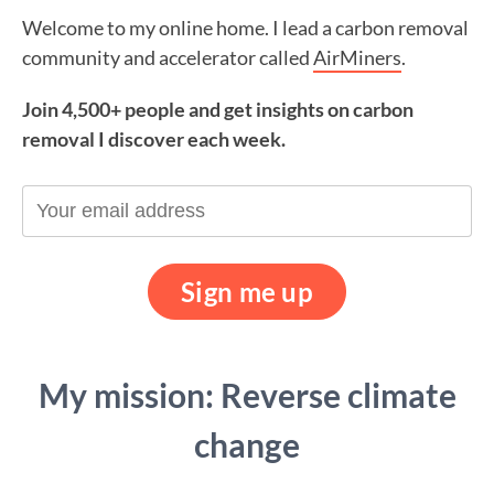
Welcome to my online home. I lead a carbon removal
community and accelerator called
AirMiners
.
Join 4,500+ people and get insights on carbon
removal I discover each week.
My mission: Reverse climate
change