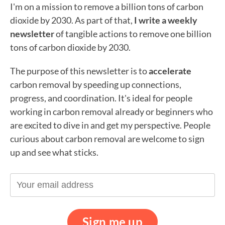
I'm on a mission to remove a billion tons of carbon
dioxide by 2030. As part of that,
I write a weekly
newsletter
of tangible actions to remove one billion
tons of carbon dioxide by 2030.
The purpose of this newsletter is to
accelerate
carbon removal by speeding up connections,
progress, and coordination. It's ideal for people
working in carbon removal already or beginners who
are excited to dive in and get my perspective. People
curious about carbon removal are welcome to sign
up and see what sticks.