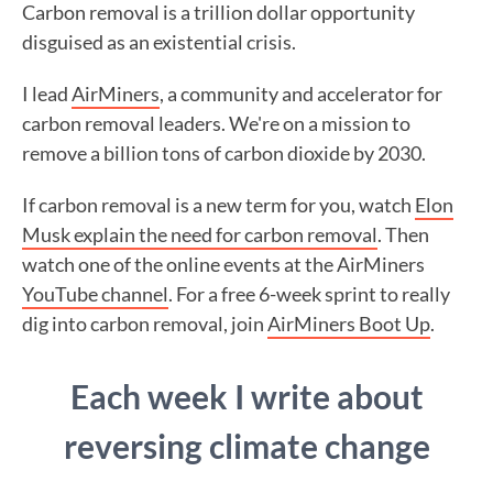
Carbon removal is a trillion dollar opportunity
disguised as an existential crisis.
I lead
AirMiners
, a community and accelerator for
carbon removal leaders. We're on a mission to
remove a billion tons of carbon dioxide by 2030.
If carbon removal is a new term for you, watch
Elon
Musk explain the need for carbon removal
. Then
watch one of the online events at the AirMiners
YouTube channel
. For a free 6-week sprint to really
dig into carbon removal, join
AirMiners Boot Up
.
Each week I write about
reversing climate change