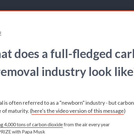
s
t does a full-fledged ca
removal industry look like
 is often referred to as a "newborn" industry - but carbon
 of maturity. (
here's the video version of this message
)
ng 4,000 tons of carbon dioxide
from the air every year
RIZE
with Papa Musk