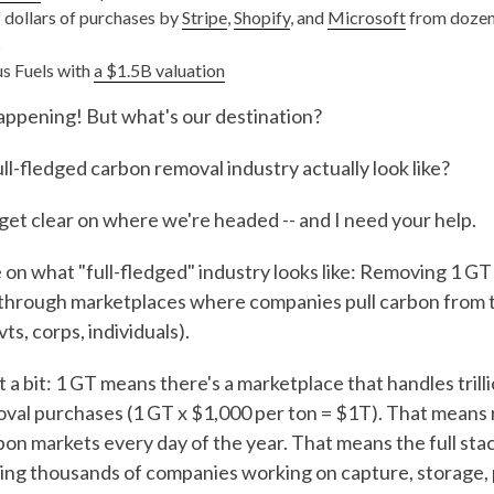
f dollars of purchases by
Stripe
,
Shopify
, and
Microsoft
from dozens
s
s Fuels with
a $1.5B valuation
happening! But what's our destination?
ll-fledged carbon removal industry actually look like?
get clear on where we're headed -- and I need your help.
 on what "full-fledged" industry looks like: Removing 1 GT
 through marketplaces where companies pull carbon from t
s, corps, individuals).
a bit: 1 GT means there's a marketplace that handles trilli
val purchases (1 GT x $1,000 per ton = $1T). That means
bon markets every day of the year. That means the full sta
ing thousands of companies working on capture, storage,