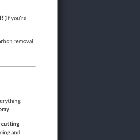
l!
(If you're
carbon removal
verything
nomy
.
e
cutting
ining and