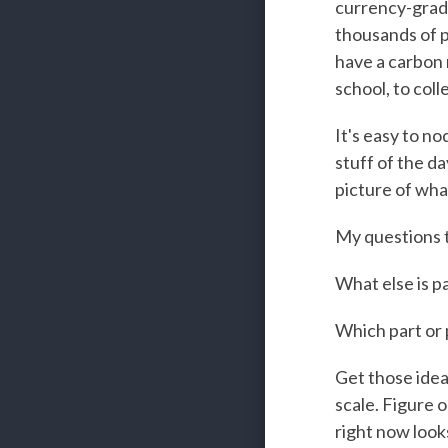
currency-grade
thousands of p
have a carbon r
school, to col
It's easy to no
stuff of the da
picture of wha
My questions 
What else is pa
Which part or 
Get those ideas
scale. Figure o
right now look