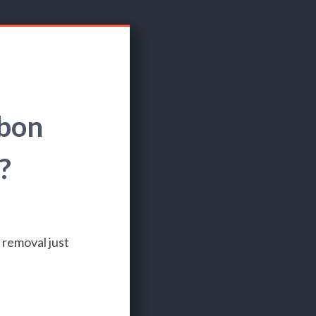
rbon
?
 removal just