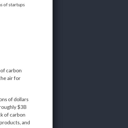
 of startups
 of carbon
he air for
ons of dollars
 roughly $3B
ck of carbon
 products, and