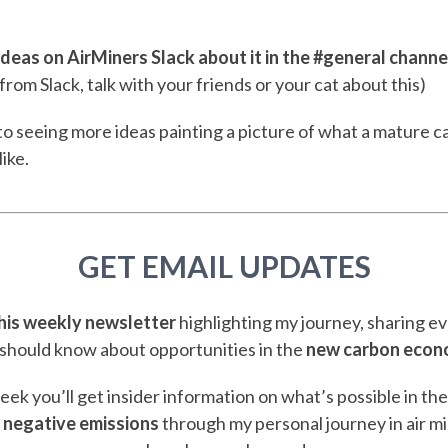
deas on AirMiners Slack about it in the #general channe
from Slack, talk with your friends or your cat about this)
o seeing more ideas painting a picture of what a mature 
like.
GET EMAIL UPDATES
this weekly newsletter
highlighting my journey, sharing e
should know about opportunities in the
new carbon eco
ek you’ll get insider information on what’s possible in th
 negative emissions
through my personal journey in air m