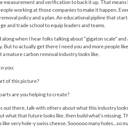
 measurement and verification to back it up. That means
eople working at those companies to make it happen. Ever
emoval policy and a plan. An educational pipline that starts
lege and trade school to equip leaders and teams.
d along when I hear folks talking about "gigaton scale" and a
y. But to actually get there I need you and more people like
t a mature carbon removal industry looks like.
to you:
rt of this picture?
parts are you helping to create?
 out there, talk with others about what this industry looks
ut what that future looks like, then build what's missing. T
s like very hole-y swiss cheese. Soooooo many holes...so m