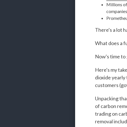
Millions o
companie
Prometheu
There's a lot 
What does a fu
Now's time to 
Here's my take
dioxide yearly
customers (govt
Unpacking that 
of carbon remo
trading on car
removal includ