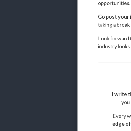
opportunities.
Go post your i
taking a break 
Look forward t
industry looks 
I write 
you 
Every we
edge of