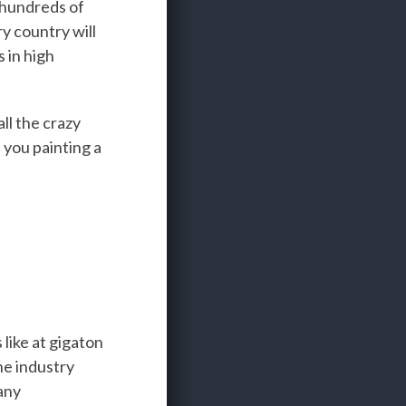
 hundreds of
y country will
 in high
ll the crazy
 you painting a
 like at gigaton
he industry
any