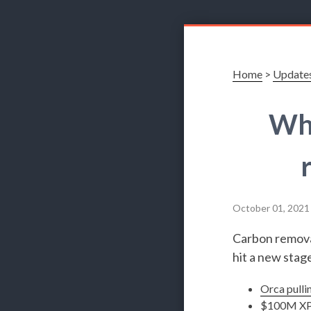
Home
>
Update
Wha
October 01, 2021
Carbon removal
hit a new stage
Orca pulli
$100M XP