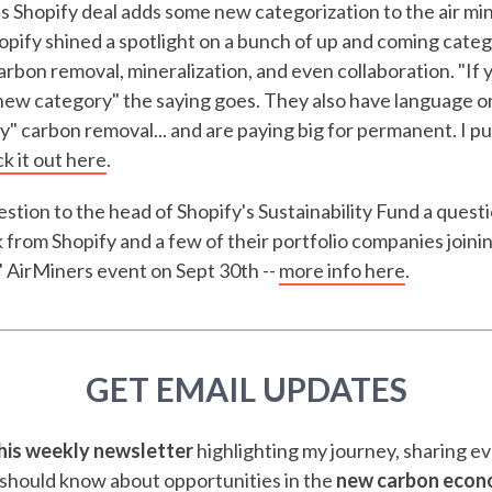
his Shopify deal adds some new categorization to the air mi
pify shined a spotlight on a bunch of up and coming catego
rbon removal, mineralization, and even collaboration. "If y
a new category" the saying goes. They also have language 
" carbon removal... and are paying big for permanent. I p
k it out here
.
stion to the head of Shopify's Sustainability Fund a questi
 from Shopify and a few of their portfolio companies joinin
 AirMiners event on Sept 30th --
more info here
.
GET EMAIL UPDATES
this weekly newsletter
highlighting my journey, sharing e
should know about opportunities in the
new carbon eco