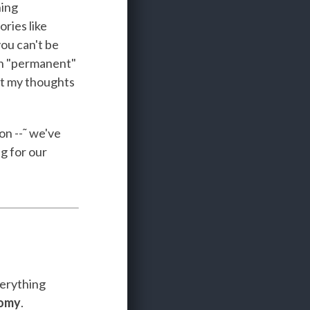
ning
ries like
ou can't be
on "permanent"
ut my thoughts
on --˜ we've
g for our
verything
nomy
.