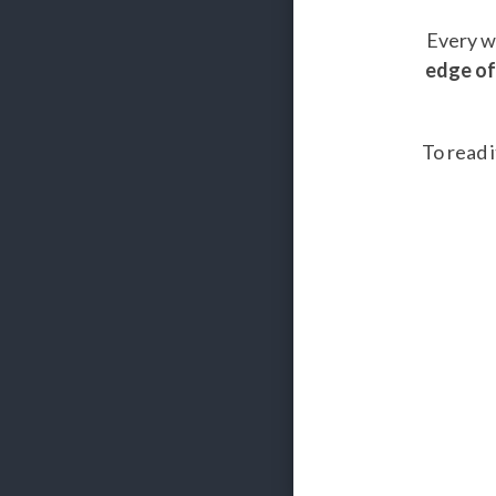
Every we
edge of
To read i