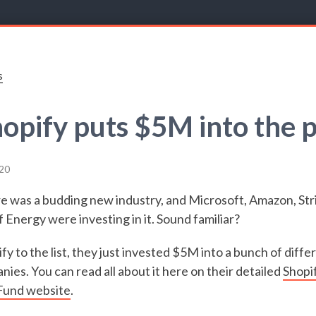
s
opify puts $5M into the 
20
re was a budding new industry, and Microsoft, Amazon, Str
Energy were investing in it. Sound familiar?
y to the list, they just invested $5M into a bunch of diffe
ies. You can read all about it here on their detailed
Shopi
 Fund website
.