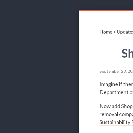
Home
>
Update
Sh
September 23, 20
Imagine if the
Department of 
Now add Shopif
removal compan
Sustainability