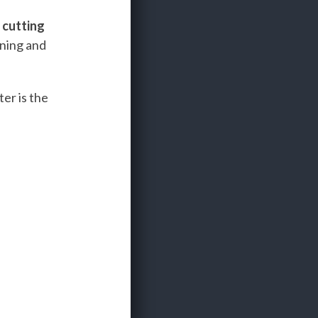
e
cutting
ining and
er is the