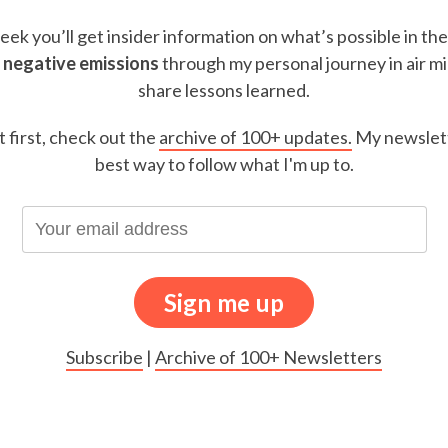
ek you’ll get insider information on what’s possible in th
 negative emissions
through my personal journey in air m
share lessons learned.
t first, check out the
archive of 100+ updates.
My newslett
best way to follow what I'm up to.
Subscribe
|
Archive of 100+ Newsletters