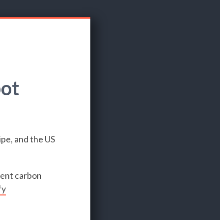
pot
ipe, and the US
rent carbon
fy