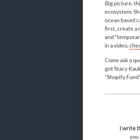
Big picture, t
ecosystem. Sho
ocean based ca
first, create 
and "temporary
in a video,
chec
Come ask a que
got Stacy Kauk
"Shopify Fund"
I write 
you 