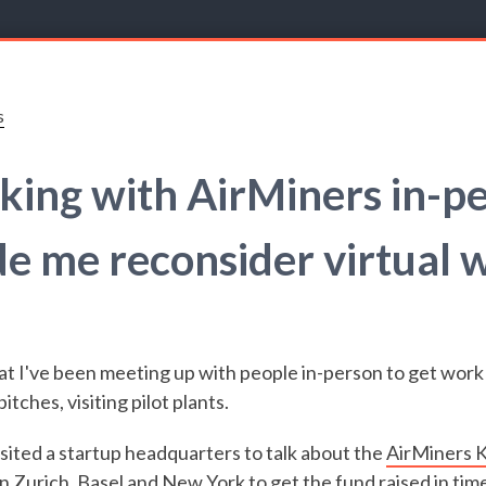
s
ing with AirMiners in-p
e me reconsider virtual 
hat I've been meeting up with people in-person to get work
itches, visiting pilot plants.
isited a startup headquarters to talk about the
AirMiners K
n Zurich, Basel and New York to get the fund raised in time