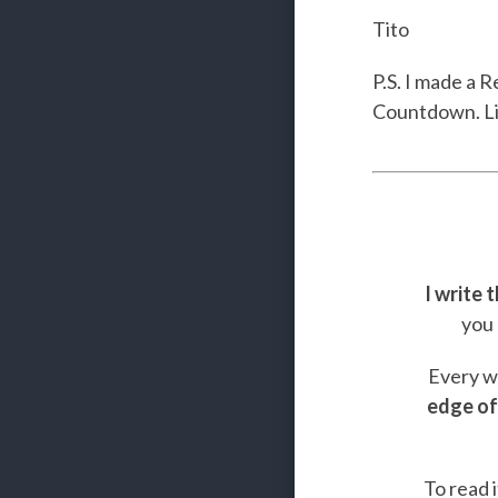
Tito
P.S. I made a 
Countdown. L
I write 
you 
Every we
edge of
To read i