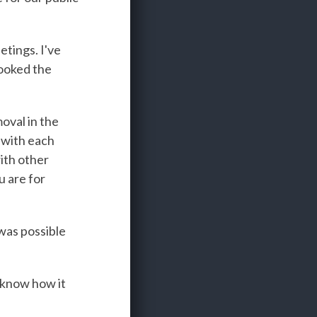
etings. I've
looked the
moval in the
 with each
ith other
u are for
was possible
 know how it