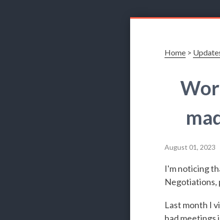
Home
>
Update
Work
mad
August 01, 2023
I'm noticing t
Negotiations, p
Last month I v
had meetings i