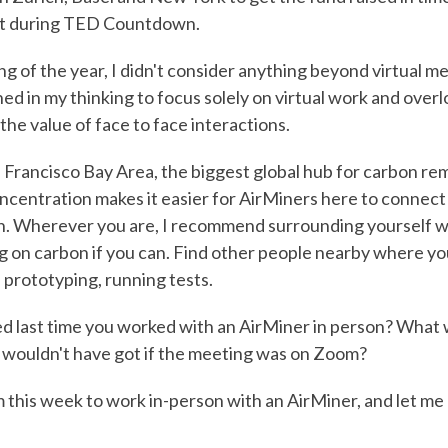
 during TED Countdown.
g of the year, I didn't consider anything beyond virtual me
ed in my thinking to focus solely on virtual work and over
the value of face to face interactions.
an Francisco Bay Area, the biggest global hub for carbon re
ncentration makes it easier for AirMiners here to connect
n. Wherever you are, I recommend surrounding yourself w
 on carbon if you can. Find other people nearby where yo
 prototyping, running tests.
 last time you worked with an AirMiner in person? What 
 wouldn't have got if the meeting was on Zoom?
this week to work in-person with an AirMiner, and let me