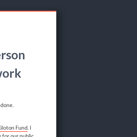
erson
work
 done.
iloton Fund
. I
 for our public