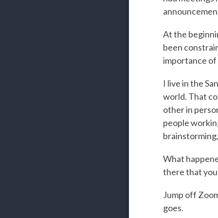
announcement
At the beginnin
been constrain
importance of 
I live in the S
world. That co
other in perso
people working
brainstorming,
What happened
there that you
Jump off Zoom 
goes.