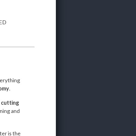
TED
verything
nomy
.
e
cutting
ining and
er is the