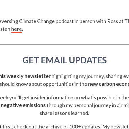
Reversing Climate Change podcast in person with Ross at 
isten
here
.
GET EMAIL UPDATES
this weekly newsletter
highlighting my journey, sharing e
should know about opportunities in the
new carbon eco
ek you’ll get insider information on what’s possible in th
 negative emissions
through my personal journey in air m
share lessons learned.
t first, check out the
archive of 100+ updates.
My newslett