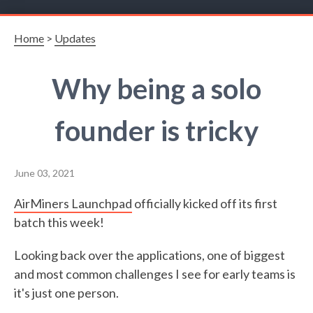
Home
>
Updates
Why being a solo
founder is tricky
June 03, 2021
AirMiners Launchpad
officially kicked off its first
batch this week!
Looking back over the applications, one of biggest
and most common challenges I see for early teams is
it's just one person.