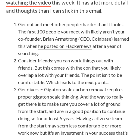
watching the video
this week. It has a lot more detail
and thoughts than I can stick in this email.
Get out and meet other people: harder than it looks.
The first 100 people you meet with likely aren't your
co-founder. Brian Armstrong (CEO, Coinbase) learned
this when
he posted on Hackernews
after a year of
searching.
Consider friends: you can work things out with
friends. But this comes with the con that you likely
overlap a lot with your friends. The point isn't to be
comfortable. Which leads to the next point...
Get diverse: Gigaton scale carbon removal requires
proper gigaton scale thinking. And the way to really
get there is to make sure you cover a lot of ground
from the start, and are in a good position to continue
doing so for at least 5 years. Having a diverse team
from the start may seem less comfortable or more
work now but it's an investment in your success that's