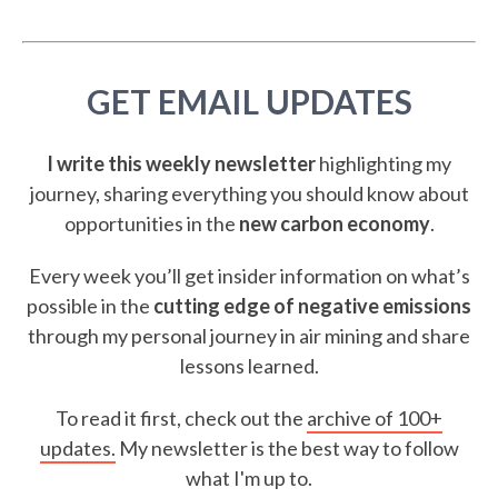
GET EMAIL UPDATES
I write this weekly newsletter
highlighting my
journey, sharing everything you should know about
opportunities in the
new carbon economy
.
Every week you’ll get insider information on what’s
possible in the
cutting edge of negative emissions
through my personal journey in air mining and share
lessons learned.
To read it first, check out the
archive of 100+
updates.
My newsletter is the best way to follow
what I'm up to.