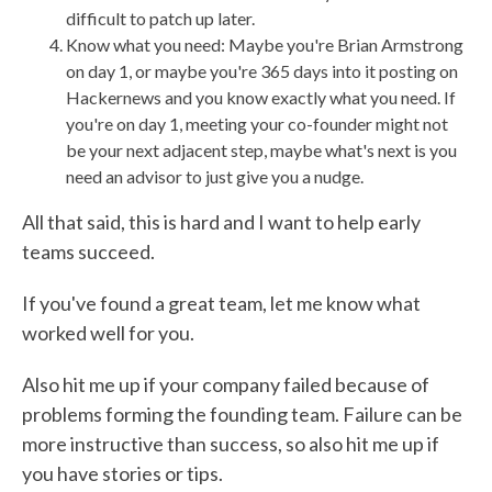
difficult to patch up later.
Know what you need: Maybe you're Brian Armstrong
on day 1, or maybe you're 365 days into it posting on
Hackernews and you know exactly what you need. If
you're on day 1, meeting your co-founder might not
be your next adjacent step, maybe what's next is you
need an advisor to just give you a nudge.
All that said, this is hard and I want to help early
teams succeed.
If you've found a great team, let me know what
worked well for you.
Also hit me up if your company failed because of
problems forming the founding team. Failure can be
more instructive than success, so also hit me up if
you have stories or tips.