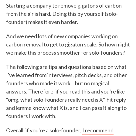
Starting a company to remove gigatons of carbon
from the air is hard. Doing this by yourself (solo-
founder) makes it even harder.
And we need lots of new companies working on
carbon removal to get to gigaton scale. So how might
we make this process smoother for solo-founders?
The following are tips and questions based on what
I've learned from interviews, pitch decks, and other
founders who made it work... but no magical
answers. Therefore, if you read this and you're like
"omg, what solo-founders really need is X", hit reply
and lemme know what X is, and I can pass it along to
founders I work with.
Overall, if you're a solo-founder,
I recommend