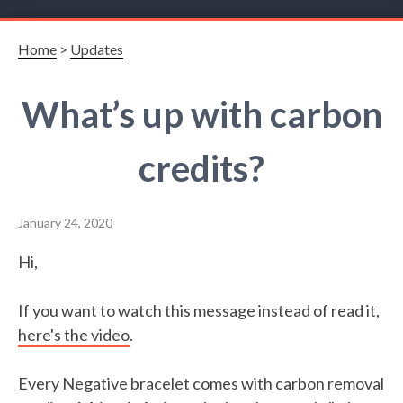
Home
>
Updates
What’s up with carbon
credits?
January 24, 2020
Hi,
If you want to watch this message instead of read it,
here's the video
.
Every Negative bracelet comes with carbon removal