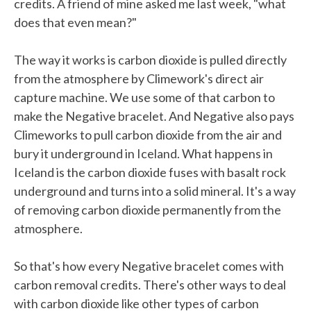
credits. A friend of mine asked me last week, "what
does that even mean?"
The way it works is carbon dioxide is pulled directly
from the atmosphere by Climework's direct air
capture machine. We use some of that carbon to
make the Negative bracelet. And Negative also pays
Climeworks to pull carbon dioxide from the air and
bury it underground in Iceland. What happens in
Iceland is the carbon dioxide fuses with basalt rock
underground and turns into a solid mineral. It's a way
of removing carbon dioxide permanently from the
atmosphere.
So that's how every Negative bracelet comes with
carbon removal credits. There's other ways to deal
with carbon dioxide like other types of carbon