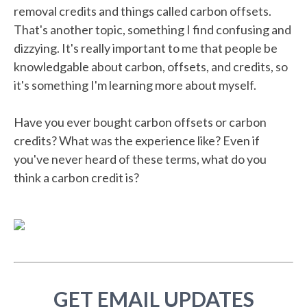
removal credits and things called carbon offsets.
That's another topic, something I find confusing and
dizzying. It's really important to me that people be
knowledgable about carbon, offsets, and credits, so
it's something I'm learning more about myself.
Have you ever bought carbon offsets or carbon
credits? What was the experience like? Even if
you've never heard of these terms, what do you
think a carbon credit is?
GET EMAIL UPDATES