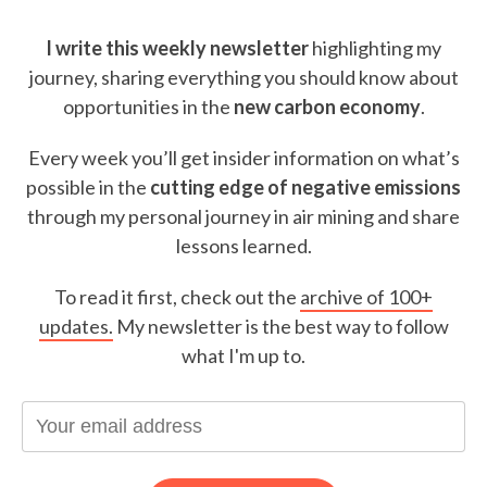
I write this weekly newsletter
highlighting my
journey, sharing everything you should know about
opportunities in the
new carbon economy
.
Every week you’ll get insider information on what’s
possible in the
cutting edge of negative emissions
through my personal journey in air mining and share
lessons learned.
To read it first, check out the
archive of 100+
updates.
My newsletter is the best way to follow
what I'm up to.