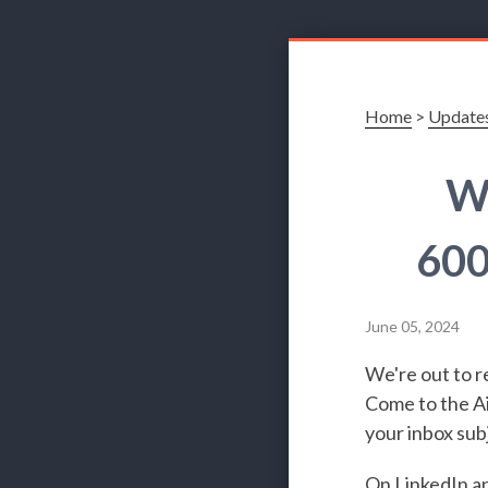
Home
>
Update
Wh
600
June 05, 2024
We're out to r
Come to the Ai
your inbox subj
On
LinkedIn
a