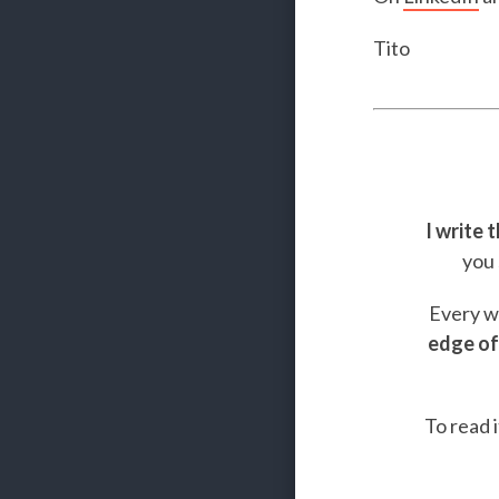
Tito
I write 
you 
Every we
edge of
To read i