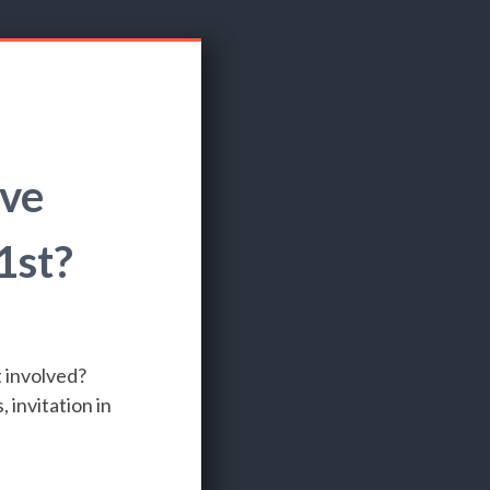
ove
1st?
 involved?
invitation in