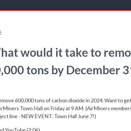
s
at would it take to rem
,000 tons by December 3
emove 600,000 tons of carbon dioxide in 2024. Want to get
rMiners Town Hall on Friday at 9 AM. (AirMiners members, 
ect line -
NEW EVENT: Town Hall June 7!)
nd
YouTube
(2:06)