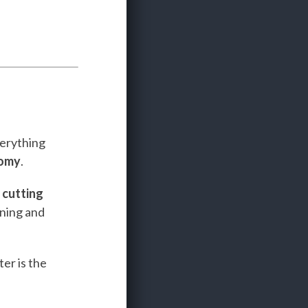
verything
nomy
.
e
cutting
ining and
er is the