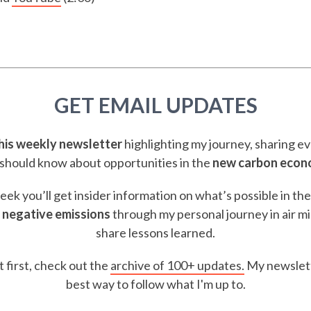
GET EMAIL UPDATES
this weekly newsletter
highlighting my journey, sharing e
should know about opportunities in the
new carbon eco
ek you’ll get insider information on what’s possible in th
 negative emissions
through my personal journey in air m
share lessons learned.
t first, check out the
archive of 100+ updates.
My newslett
best way to follow what I'm up to.