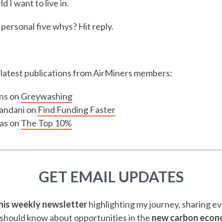
d I want to live in.
personal five whys? Hit reply.
e latest publications from AirMiners members:
ns on
Greywashing
andani on
Find Funding Faster
as on
The Top 10%
GET EMAIL UPDATES
this weekly newsletter
highlighting my journey, sharing e
should know about opportunities in the
new carbon eco