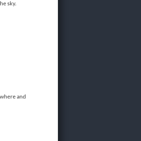
he sky.
nywhere and