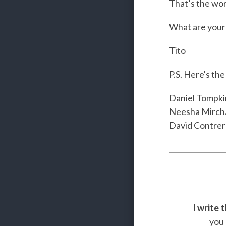
That’s the worl
What are your 
Tito
P.S. Here's th
Daniel Tompki
Neesha Mirch
David Contrer
I write 
you 