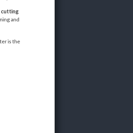
e
cutting
ining and
er is the