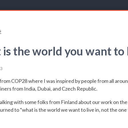
s
is the world you want to l
23
k from COP28 where I was inspired by people from all aroun
iners from India, Dubai, and Czech Republic.
alking with some folks from Finland about our work on the
urned to “what is the world we want to live in, not the on