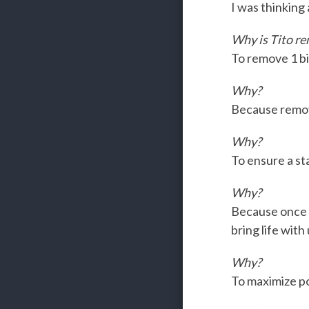
I was thinking
Why is Tito re
To remove 1 bi
Why?
Because removi
Why?
To ensure a sta
Why?
Because once w
bring life with
Why?
To maximize pos