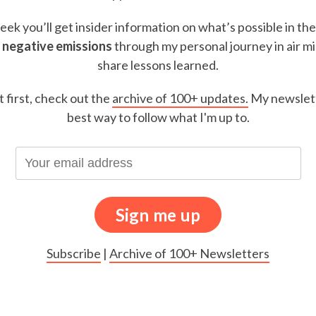
ek you’ll get insider information on what’s possible in th
 negative emissions
through my personal journey in air m
share lessons learned.
t first, check out the
archive of 100+ updates.
My newslett
best way to follow what I'm up to.
Subscribe
|
Archive of 100+ Newsletters