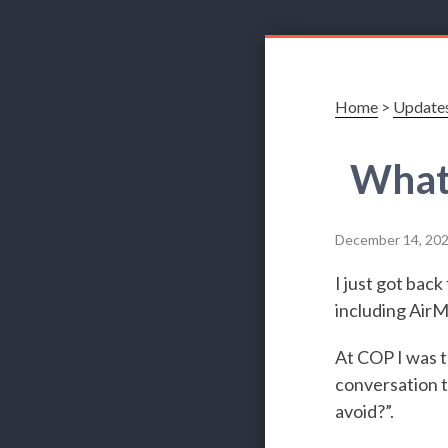
Home
>
Update
What 
December 14, 20
I just got bac
including AirM
At COP I was t
conversation t
avoid?”.