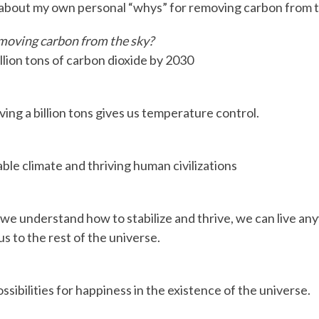
 about my own personal “whys” for removing carbon from t
moving carbon from the sky?
llion tons of carbon dioxide by 2030
ng a billion tons gives us temperature control.
ble climate and thriving human civilizations
e understand how to stabilize and thrive, we can live a
 us to the rest of the universe.
sibilities for happiness in the existence of the universe.