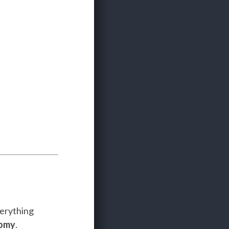
verything
nomy
.