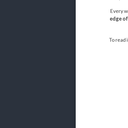
Every we
edge of
To read i