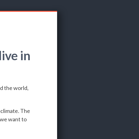
ive in
d the world,
 climate. The
e we want to