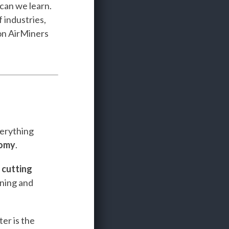
 can we learn.
 industries,
n AirMiners
verything
nomy
.
e
cutting
ining and
er is the