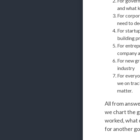
For govern
and what ki
For corpor
need to de
For startu
building p
For entrep
company a
For new gra
industry
For everyo
we on trac
matter.
All from answe
we chart the g
worked, what di
for another go 