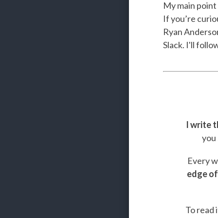
My main point 
If you’re curi
Ryan Anderson 
Slack. I'll fol
I write 
you 
Every we
edge of
To read i