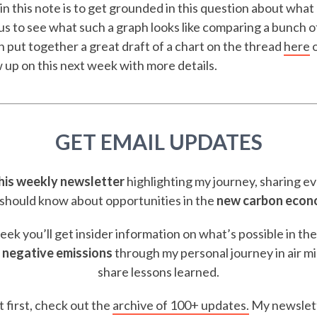
in this note is to get grounded in this question about what
ous to see what such a graph looks like comparing a bunch of
put together a great draft of a chart on the thread
here
o
low up on this next week with more details.
GET EMAIL UPDATES
this weekly newsletter
highlighting my journey, sharing e
should know about opportunities in the
new carbon eco
ek you’ll get insider information on what’s possible in th
 negative emissions
through my personal journey in air m
share lessons learned.
t first, check out the
archive of 100+ updates.
My newslett