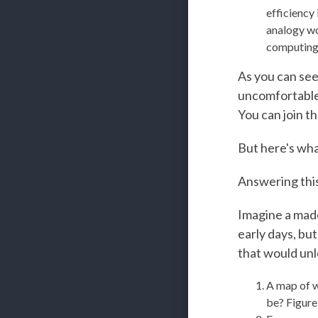
efficiency 
analogy wo
computing 
As you can see,
uncomfortable. 
You can join t
But here's wha
Answering this 
Imagine a made
early days, bu
that would unl
A map of w
be? Figure 