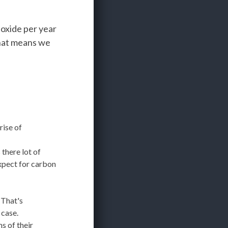
ioxide per year
That means we
rise of
 there lot of
xpect for carbon
 That's
 case.
s of their