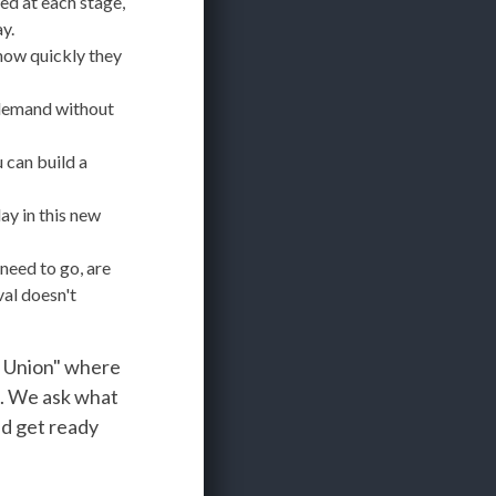
d at each stage,
y.
how quickly they
 demand without
 can build a
ay in this new
need to go, are
al doesn't
e Union" where
s. We ask what
nd get ready