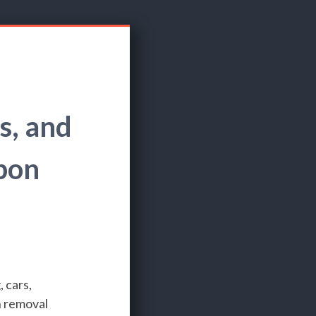
s, and
bon
 cars,
n removal