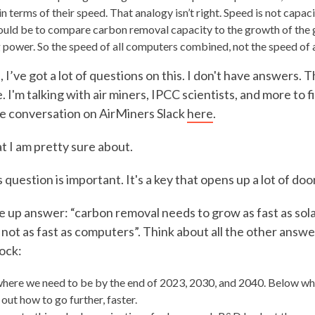
in terms of their speed. That analogy isn’t right. Speed is not capac
uld be to compare carbon removal capacity to the growth of the 
power. So the speed of all computers combined, not the speed of an
 I’ve got a lot of questions on this. I don't have answers. T
I'm talking with air miners, IPCC scientists, and more to fi
he conversation on AirMiners Slack
here
.
t I am pretty sure about.
question is important. It's a key that opens up a lot of doo
 up answer: “carbon removal needs to grow as fast as solar
t not as fast as computers”. Think about all the other answ
ock:
here we need to be by the end of 2023, 2030, and 2040. Below wh
out how to go further, faster.