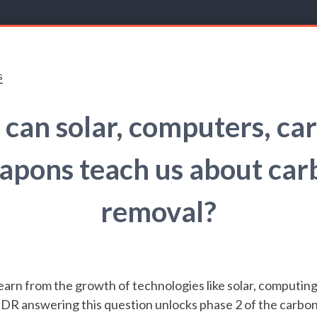
s
can solar, computers, car
apons teach us about car
removal?
arn from the growth of technologies like solar, computing,
DR answering this question unlocks phase 2 of the carbo