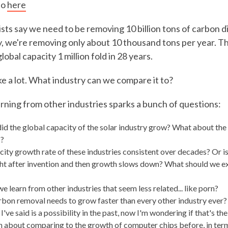
eo
here
ists say we need to be removing 10 billion tons of carbon d
, we're removing only about 10 thousand tons per year. 
obal capacity 1 million fold in 28 years.
ke a lot. What industry can we compare it to?
arning from other industries sparks a bunch of questions:
id the global capacity of the solar industry grow? What about the 
?
city growth rate of these industries consistent over decades? Or is
ht after invention and then growth slows down? What should we e
 learn from other industries that seem less related... like porn?
rbon removal needs to grow faster than every other industry ever?
've said is a possibility in the past, now I'm wondering if that's the
en about comparing to the growth of computer chips before, in term