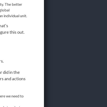
ity. The better
global
 individual unit.
hat's
gure this out.
rs.
 did in the
ers and actions
ere we need to