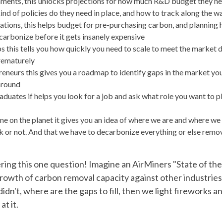
ments, this unlocks projections for how much R&D budget they nee
nd of policies do they need in place, and how to track along the wa
ations, this helps budget for pre-purchasing carbon, and planning 
carbonize before it gets insanely expensive
ps this tells you how quickly you need to scale to meet the market
rematurely
reneurs this gives you a roadmap to identify gaps in the market you
round
duates if helps you look for a job and ask what role you want to pl
ne on the planet it gives you an idea of where we are and where we 
k or not. And that we have to decarbonize everything or else remov
ring this one question! Imagine an AirMiners "State of th
rowth of carbon removal capacity against other industrie
dn't, where are the gaps to fill, then we light fireworks a
at it.