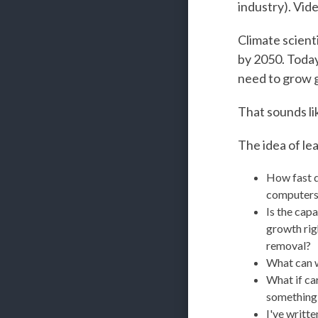
industry). Vid
Climate scient
by 2050. Today
need to grow gl
That sounds li
The idea of le
How fast d
computers
Is the capa
growth rig
removal?
What can we
What if ca
something I
I've writt