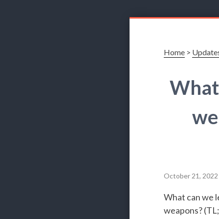
Home
>
Update
What 
we
October 21, 2022
What can we le
weapons? (TL;