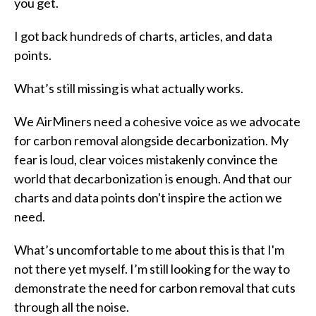
you get.
I got back hundreds of charts, articles, and data
points.
What’s still missing is what actually works.
We AirMiners need a cohesive voice as we advocate
for carbon removal alongside decarbonization. My
fear is loud, clear voices mistakenly convince the
world that decarbonization is enough. And that our
charts and data points don't inspire the action we
need.
What’s uncomfortable to me about this is that I'm
not there yet myself. I’m still looking for the way to
demonstrate the need for carbon removal that cuts
through all the noise.