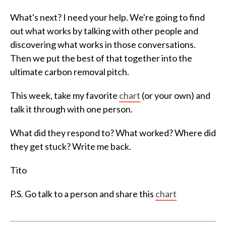
What's next? I need your help. We're going to find
out what works by talking with other people and
discovering what works in those conversations.
Then we put the best of that together into the
ultimate carbon removal pitch.
This week, take my favorite
chart
(or your own) and
talk it through with one person.
What did they respond to? What worked? Where did
they get stuck? Write me back.
Tito
P.S. Go talk to a person and share this
chart