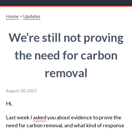
Home
>
Updates
We’re still not proving
the need for carbon
removal
August 30, 2023
Hi,
Last week I
asked
you about evidence to prove the
need for carbon removal, and what kind of response