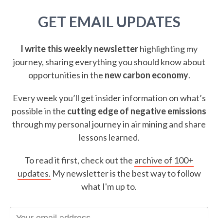
GET EMAIL UPDATES
I write this weekly newsletter
highlighting my
journey, sharing everything you should know about
opportunities in the
new carbon economy
.
Every week you’ll get insider information on what’s
possible in the
cutting edge of negative emissions
through my personal journey in air mining and share
lessons learned.
To read it first, check out the
archive of 100+
updates.
My newsletter is the best way to follow
what I'm up to.