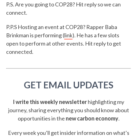
P.S. Are you going to COP28? Hit reply so we can
connect.
P.P.S Hosting an event at COP28? Rapper Baba
Brinkman is performing (
link
). He has a few slots
open to perform at other events. Hit reply to get
connected.
GET EMAIL UPDATES
I write this weekly newsletter
highlighting my
journey, sharing everything you should know about
opportunities in the
new carbon economy
.
Every week you’ll get insider information on what’s