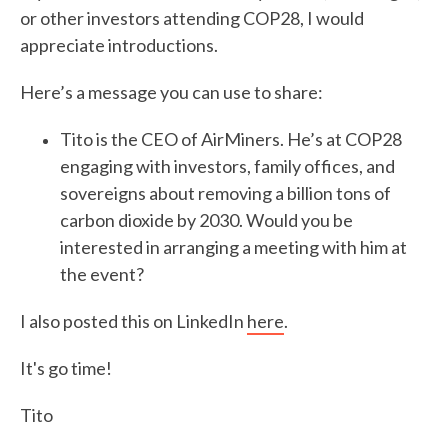
or other investors attending COP28, I would
appreciate introductions.
Here’s a message you can use to share:
Tito is the CEO of AirMiners. He’s at COP28
engaging with investors, family offices, and
sovereigns about removing a billion tons of
carbon dioxide by 2030. Would you be
interested in arranging a meeting with him at
the event?
I also posted this on LinkedIn
here
.
It's go time!
Tito