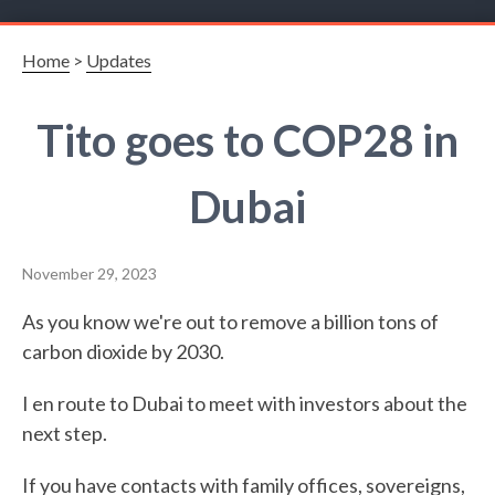
Home
>
Updates
Tito goes to COP28 in
Dubai
November 29, 2023
As you know we're out to remove a billion tons of
carbon dioxide by 2030.
I en route to Dubai to meet with investors about the
next step.
If you have contacts with family offices, sovereigns,