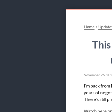
Home
>
Update
This
November 26, 20
I'm back from 
years of negoti
There's still p
Watch here o