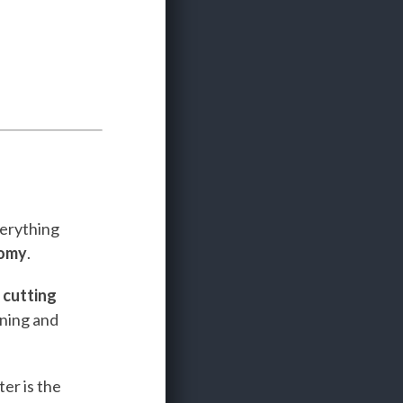
verything
nomy
.
e
cutting
ining and
er is the