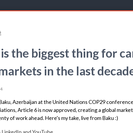
s
 is the biggest thing for c
markets in the last decad
24
Baku, Azerbaijan at the United Nations COP29 conference
ations, Article 6 is now approved, creating a global market
lenty of work ahead. Here's my take, live from Baku :)
n
LinkedIn
and
YouTube
.