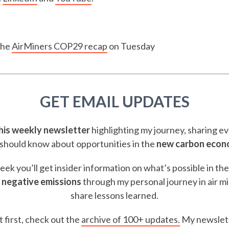
the
AirMiners COP29 recap
on Tuesday
GET EMAIL UPDATES
this weekly newsletter
highlighting my journey, sharing e
should know about opportunities in the
new carbon eco
ek you’ll get insider information on what’s possible in th
 negative emissions
through my personal journey in air m
share lessons learned.
t first, check out the
archive of 100+ updates.
My newslett