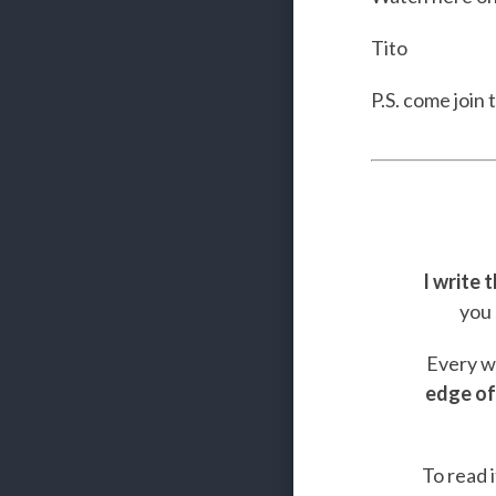
Tito
P.S. come join 
I write 
you 
Every we
edge of
To read i