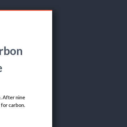
arbon
e
. After nine
 for carbon.