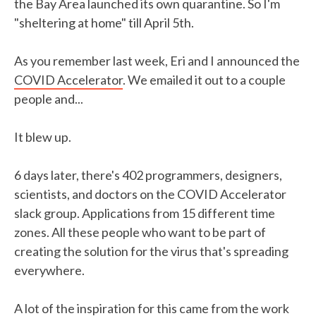
the Bay Area launched its own quarantine. So I'm
"sheltering at home" till April 5th.
As you remember last week, Eri and I announced the
COVID Accelerator
. We emailed it out to a couple
people and...
It blew up.
6 days later, there's 402 programmers, designers,
scientists, and doctors on the COVID Accelerator
slack group. Applications from 15 different time
zones. All these people who want to be part of
creating the solution for the virus that's spreading
everywhere.
A lot of the inspiration for this came from the work