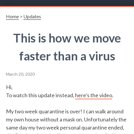
Home
>
Updates
This is how we move
faster than a virus
March 20, 2020
Hi,
To watch this update instead,
here's the video
.
My two week quarantine is over! I can walk around
my own house without a mask on. Unfortunately the
same day my two week personal quarantine ended,