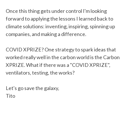
Once this thing gets under control I'm looking
forward to applying the lessons I learned back to
climate solutions: inventing, inspiring, spinning up
companies, and making a difference.
COVID XPRIZE? One strategy to spark ideas that
worked really well in the carbon world is the Carbon
XPRIZE. What if there was a "COVID XPRIZE",
ventilators, testing, the works?
Let's go save the galaxy,
Tito