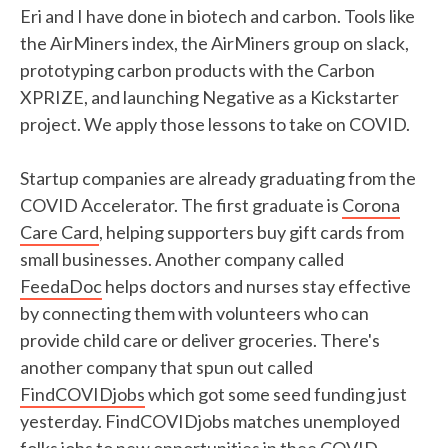
Eri and I have done in biotech and carbon. Tools like
the AirMiners index, the AirMiners group on slack,
prototyping carbon products with the Carbon
XPRIZE, and launching Negative as a Kickstarter
project. We apply those lessons to take on COVID.
Startup companies are already graduating from the
COVID Accelerator. The first graduate is
Corona
Care Card
, helping supporters buy gift cards from
small businesses. Another company called
FeedaDoc
helps doctors and nurses stay effective
by connecting them with volunteers who can
provide child care or deliver groceries. There's
another company that spun out called
FindCOVIDjobs
which got some seed funding just
yesterday. FindCOVIDjobs matches unemployed