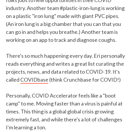
folks jobs to new opportunities in thee COVID
industry. Another team #plastic-iron-lung is working
on a plastic "iron lung" made with giant PVC pipes.
(An iron lung is a big chamber that you can that you
can go in and helps you breathe.) Another team is
working on an app to track and diagnose coughs.
There's so much happening every day. Eri personally
reads everything and writes a great list curating the
projects, news, and data related to COVID-19. It's
called
COVIDbase
(think Crunchbase for COVID!)
Personally, COVID Accelerator feels like a "boot
camp" to me. Moving faster than a virus is painful at
times. This thing is a global global crisis growing
extremely fast, and while there's a lot of challenges
I'm learning a ton.