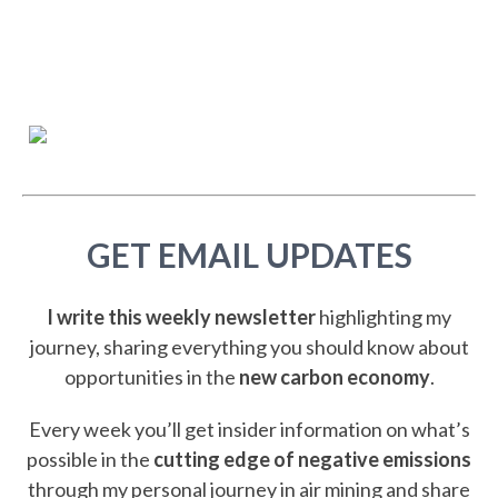
GET EMAIL UPDATES
I write this weekly newsletter
highlighting my
journey, sharing everything you should know about
opportunities in the
new carbon economy
.
Every week you’ll get insider information on what’s
possible in the
cutting edge of negative emissions
through my personal journey in air mining and share