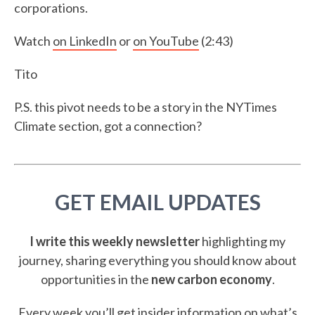
corporations.
Watch
on LinkedIn
or
on YouTube
(2:43)
Tito
P.S. this pivot needs to be a story in the NYTimes
Climate section, got a connection?
GET EMAIL UPDATES
I write this weekly newsletter
highlighting my
journey, sharing everything you should know about
opportunities in the
new carbon economy
.
Every week you’ll get insider information on what’s