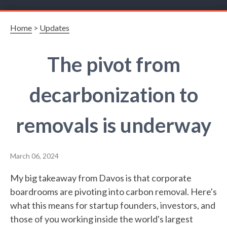
Home
>
Updates
The pivot from
decarbonization to
removals is underway
March 06, 2024
My big takeaway from Davos is that corporate
boardrooms are pivoting into carbon removal. Here's
what this means for startup founders, investors, and
those of you working inside the world's largest