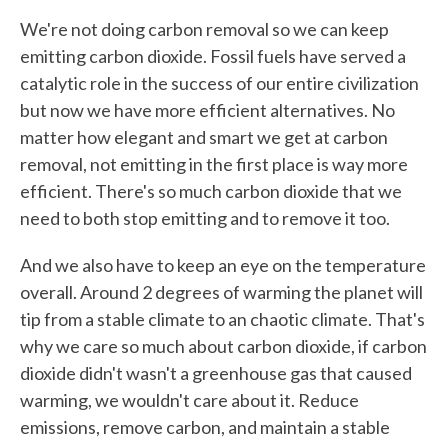
We're not doing carbon removal so we can keep
emitting carbon dioxide. Fossil fuels have served a
catalytic role in the success of our entire civilization
but now we have more efficient alternatives. No
matter how elegant and smart we get at carbon
removal, not emitting in the first place is way more
efficient. There's so much carbon dioxide that we
need to both stop emitting and to remove it too.
And we also have to keep an eye on the temperature
overall. Around 2 degrees of warming the planet will
tip from a stable climate to an chaotic climate. That's
why we care so much about carbon dioxide, if carbon
dioxide didn't wasn't a greenhouse gas that caused
warming, we wouldn't care about it. Reduce
emissions, remove carbon, and maintain a stable