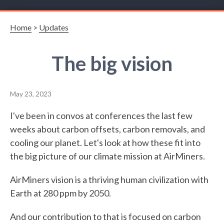
Home
>
Updates
The big vision
May 23, 2023
I've been in convos at conferences the last few
weeks about carbon offsets, carbon removals, and
cooling our planet. Let's look at how these fit into
the big picture of our climate mission at AirMiners.
AirMiners vision is a thriving human civilization with
Earth at 280 ppm by 2050.
And our contribution to that is focused on carbon