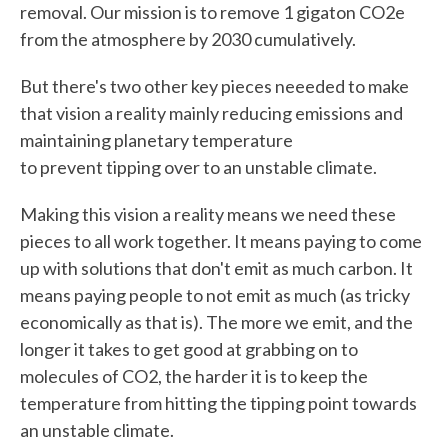
removal. Our mission is to remove 1 gigaton CO2e
from the atmosphere by 2030 cumulatively.
But there's two other key pieces neeeded to make
that vision a reality mainly reducing emissions and
maintaining planetary temperature
to prevent tipping over to an unstable climate.
Making this vision a reality means we need these
pieces to all work together. It means paying to come
up with solutions that don't emit as much carbon. It
means paying people to not emit as much (as tricky
economically as that is). The more we emit, and the
longer it takes to get good at grabbing on to
molecules of CO2, the harder it is to keep the
temperature from hitting the tipping point towards
an unstable climate.