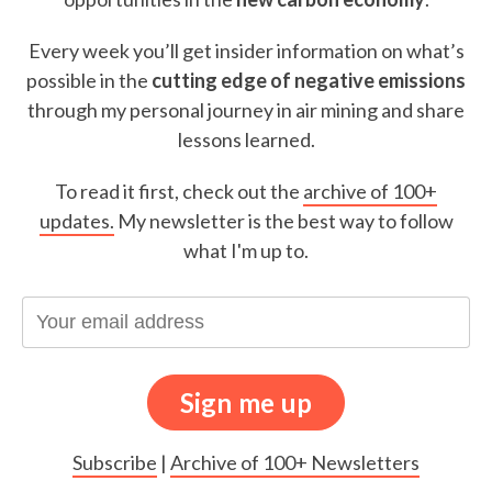
Every week you’ll get insider information on what’s
possible in the
cutting edge of negative emissions
through my personal journey in air mining and share
lessons learned.
To read it first, check out the
archive of 100+
updates.
My newsletter is the best way to follow
what I'm up to.
Subscribe
|
Archive of 100+ Newsletters