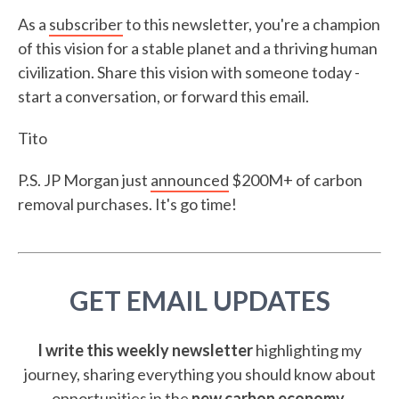
As a
subscriber
to this newsletter, you're a champion
of this vision for a stable planet and a thriving human
civilization. Share this vision with someone today -
start a conversation, or forward this email.
Tito
P.S. JP Morgan just
announced
$200M+ of carbon
removal purchases. It's go time!
GET EMAIL UPDATES
I write this weekly newsletter
highlighting my
journey, sharing everything you should know about
opportunities in the
new carbon economy
.