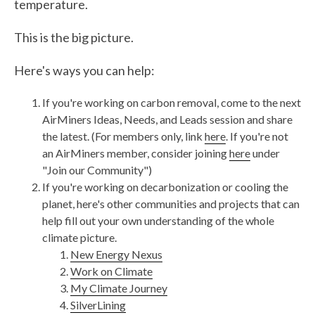
temperature.
This is the big picture.
Here's ways you can help:
If you're working on carbon removal, come to the next
AirMiners Ideas, Needs, and Leads session and share
the latest. (For members only, link
here
. If you're not
an AirMiners member, consider joining
here
under
"Join our Community")
If you're working on decarbonization or cooling the
planet, here's other communities and projects that can
help fill out your own understanding of the whole
climate picture.
New Energy Nexus
Work on Climate
My Climate Journey
SilverLining