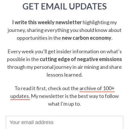
GET EMAIL UPDATES
I write this weekly newsletter
highlighting my
journey, sharing everything you should know about
opportunities in the
new carbon economy
.
Every week you’ll get insider information on what’s
possible in the
cutting edge of negative emissions
through my personal journey in air mining and share
lessons learned.
To read it first, check out the
archive of 100+
updates.
My newsletter is the best way to follow
what I'm up to.