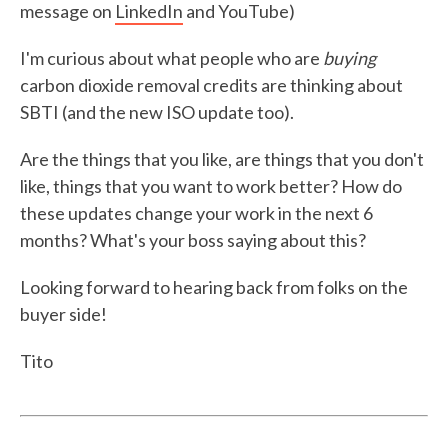
message on
LinkedIn
and YouTube)
I'm curious about what people who are
buying
carbon dioxide removal credits are thinking about
SBTI (and the new ISO update too).
Are the things that you like, are things that you don't
like, things that you want to work better? How do
these updates change your work in the next 6
months? What's your boss saying about this?
Looking forward to hearing back from folks on the
buyer side!
Tito