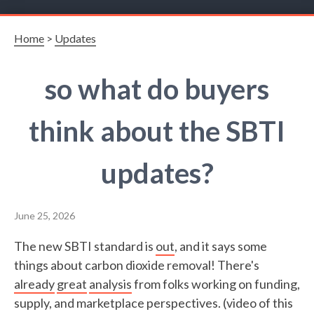
Home
>
Updates
so what do buyers
think about the SBTI
updates?
June 25, 2026
The new SBTI standard is
out
, and it says some
things about carbon dioxide removal! There's
already
great
analysis
from folks working on funding,
supply, and marketplace perspectives. (video of this