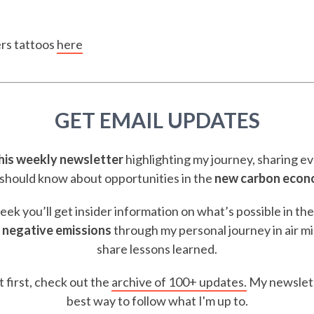
ers tattoos
here
GET EMAIL UPDATES
this weekly newsletter
highlighting my journey, sharing e
should know about opportunities in the
new carbon eco
ek you’ll get insider information on what’s possible in th
 negative emissions
through my personal journey in air m
share lessons learned.
t first, check out the
archive of 100+ updates.
My newslett
best way to follow what I'm up to.