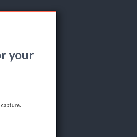
r your
 capture.