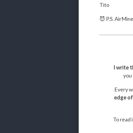
Tito
😈 P.S. AirMin
I write 
you 
Every we
edge of
To read i