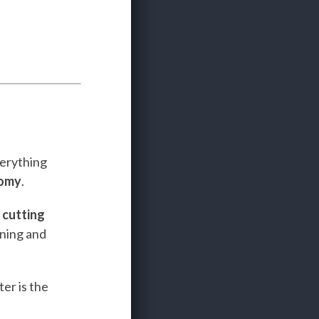
verything
nomy
.
e
cutting
ining and
er is the