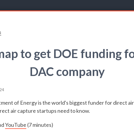
s
ap to get DOE funding fo
DAC company
24
ent of Energy is the world's biggest funder for direct air
rect air capture startups need to know.
nd
YouTube
(7 minutes)