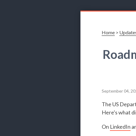
Home
>
Update
Roadm
September 04, 20
The US Departm
Here's what di
On
LinkedIn
a