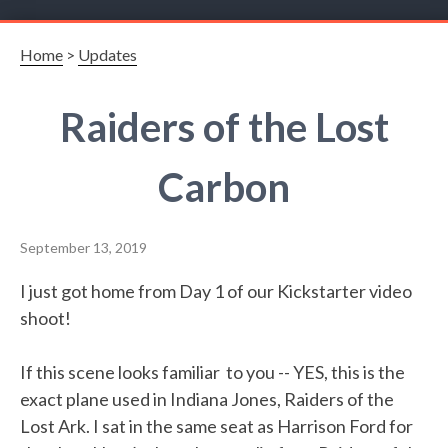
Home
>
Updates
Raiders of the Lost
Carbon
September 13, 2019
I just got home from Day 1 of our Kickstarter video
shoot!
If this scene looks familiar to you -- YES, this is the
exact plane used in Indiana Jones, Raiders of the
Lost Ark. I sat in the same seat as Harrison Ford for