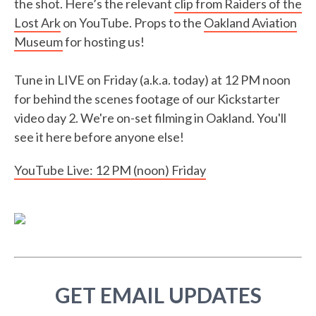
the shot. Here’s the relevant
clip from Raiders of the
Lost Ark
on YouTube. Props to the
Oakland Aviation
Museum
for hosting us!
Tune in LIVE on Friday (a.k.a. today) at 12 PM noon
for behind the scenes footage of our Kickstarter
video day 2. We're on-set filming in Oakland. You'll
see it here before anyone else!
YouTube Live: 12 PM (noon) Friday
GET EMAIL UPDATES