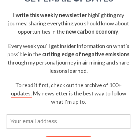
I write this weekly newsletter
highlighting my
journey, sharing everything you should know about
opportunities in the
new carbon economy
.
Every week you’ll get insider information on what’s
possible in the
cutting edge of negative emissions
through my personal journey in air mining and share
lessons learned.
To read it first, check out the
archive of 100+
updates.
My newsletter is the best way to follow
what I'm up to.