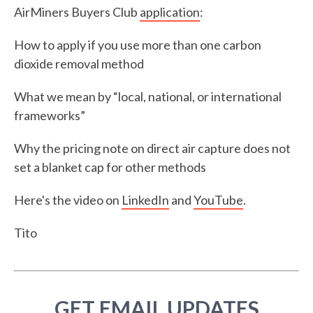
AirMiners Buyers Club
application
:
How to apply if you use more than one carbon
dioxide removal method
What we mean by “local, national, or international
frameworks”
Why the pricing note on direct air capture does not
set a blanket cap for other methods
Here's the video on
LinkedIn
and
YouTube
.
Tito
GET EMAIL UPDATES