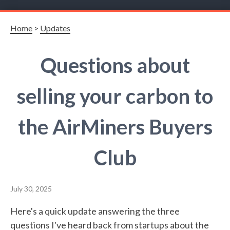
Home
>
Updates
Questions about
selling your carbon to
the AirMiners Buyers
Club
July 30, 2025
Here's a quick update answering the three
questions I've heard back from startups about the