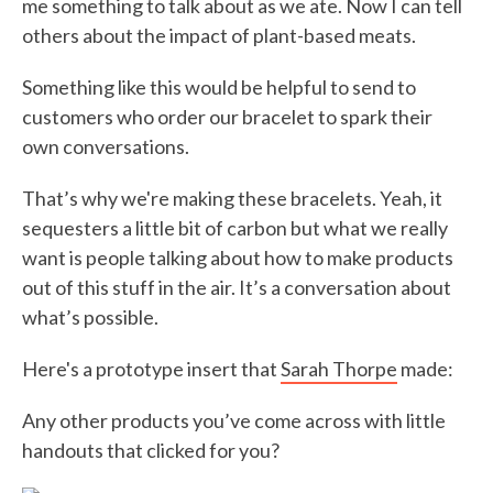
me something to talk about as we ate. Now I can tell
others about the impact of plant-based meats.
Something like this would be helpful to send to
customers who order our bracelet to spark their
own conversations.
That’s why we're making these bracelets. Yeah, it
sequesters a little bit of carbon but what we really
want is people talking about how to make products
out of this stuff in the air. It’s a conversation about
what’s possible.
Here's a prototype insert that
Sarah Thorpe
made:
Any other products you’ve come across with little
handouts that clicked for you?