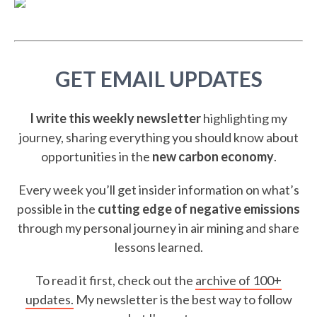
GET EMAIL UPDATES
I write this weekly newsletter
highlighting my
journey, sharing everything you should know about
opportunities in the
new carbon economy
.
Every week you’ll get insider information on what’s
possible in the
cutting edge of negative emissions
through my personal journey in air mining and share
lessons learned.
To read it first, check out the
archive of 100+
updates.
My newsletter is the best way to follow