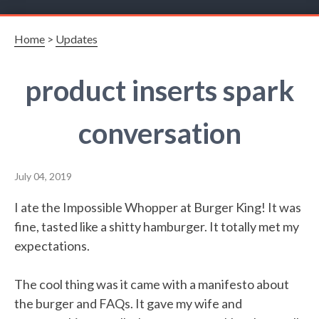
Home
>
Updates
product inserts spark
conversation
July 04, 2019
I ate the Impossible Whopper at Burger King! It was
fine, tasted like a shitty hamburger. It totally met my
expectations.
The cool thing was it came with a manifesto about
the burger and FAQs. It gave my wife and