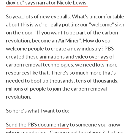
dioxide"
says narrator Nicole Lewis.
So yea...lots of new eyeballs. What's uncomfortable
about this is we're really putting our "welcome" sign
on the door. "If you want to be part of the carbon
revolution, become an AirMiner". How do you
welcome people to create a new industry? PBS
created these
animations and video overlays
of
carbon removal technologies, we need lots more
resources like that. There's so much more that's
needed to boot up thousands, tens of thousands,
millions of people to join the carbon removal
revolution.
So here's what I want to do:
Send the PBS documentary
to someone you know
who is wondering "Can we cool the planet?" Let me