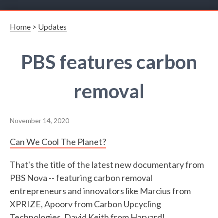
Home
>
Updates
PBS features carbon
removal
November 14, 2020
Can We Cool The Planet?
That's the title of the latest new documentary from
PBS Nova -- featuring carbon removal
entrepreneurs and innovators like Marcius from
XPRIZE, Apoorv from Carbon Upcycling
Technologies, David Keith from Harvard!