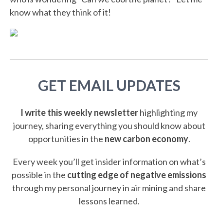
know what they think of it!
GET EMAIL UPDATES
I write this weekly newsletter
highlighting my
journey, sharing everything you should know about
opportunities in the
new carbon economy
.
Every week you’ll get insider information on what’s
possible in the
cutting edge of negative emissions
through my personal journey in air mining and share
lessons learned.