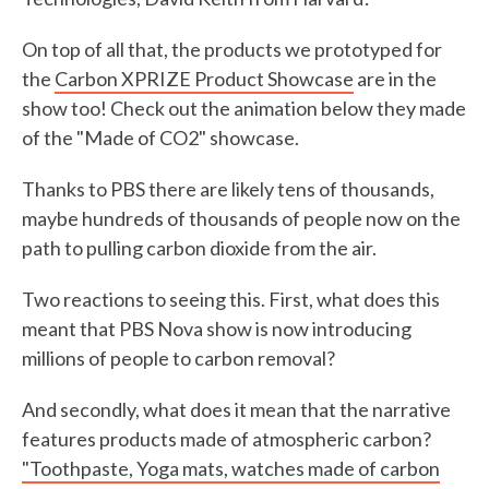
On top of all that, the products we prototyped for
the
Carbon XPRIZE Product Showcase
are in the
show too! Check out the animation below they made
of the "Made of CO2" showcase.
Thanks to PBS there are likely tens of thousands,
maybe hundreds of thousands of people now on the
path to pulling carbon dioxide from the air.
Two reactions to seeing this. First, what does this
meant that PBS Nova show is now introducing
millions of people to carbon removal?
And secondly, what does it mean that the narrative
features products made of atmospheric carbon?
"Toothpaste, Yoga mats, watches made of carbon