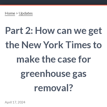
Home
>
Updates
Part 2: How can we get
the New York Times to
make the case for
greenhouse gas
removal?
April 17, 2024