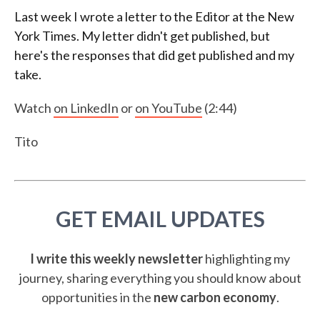
Last week I wrote a letter to the Editor at the New
York Times. My letter didn't get published, but
here's the responses that did get published and my
take.
Watch
on LinkedIn
or
on YouTube
(2:44)
Tito
GET EMAIL UPDATES
I write this weekly newsletter
highlighting my
journey, sharing everything you should know about
opportunities in the
new carbon economy
.