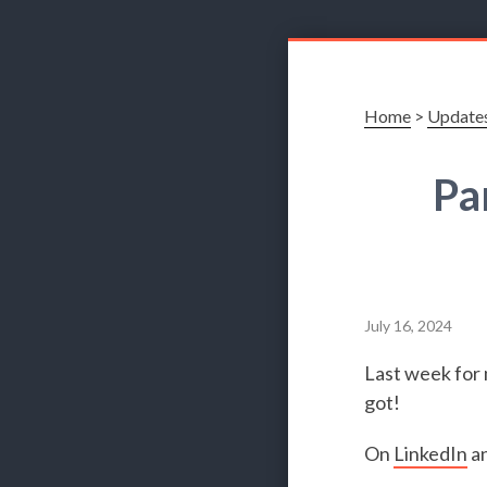
Home
>
Update
Pa
July 16, 2024
Last week for 
got!
On
LinkedIn
a