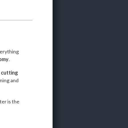
verything
nomy
.
e
cutting
ining and
er is the