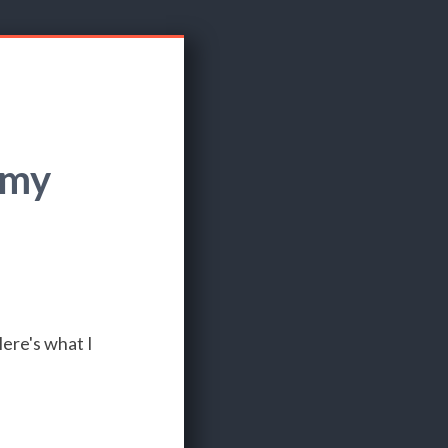
 my
ere's what I