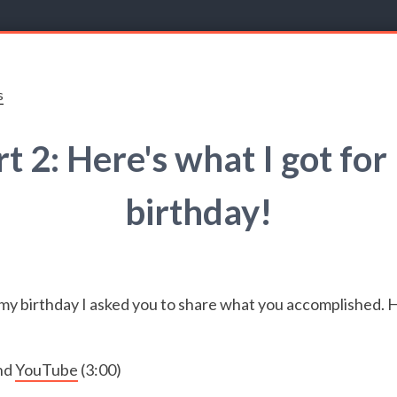
s
rt 2: Here's what I got for
birthday!
my birthday I asked you to share what you accomplished. H
nd
YouTube
(3:00)