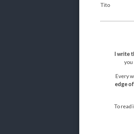
Tito
I write 
you 
Every we
edge of
To read i