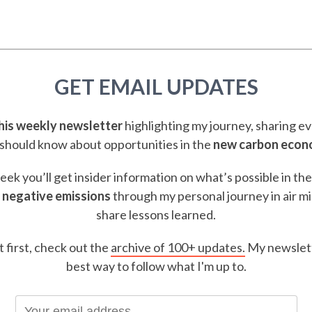
GET EMAIL UPDATES
this weekly newsletter
highlighting my journey, sharing e
should know about opportunities in the
new carbon eco
ek you’ll get insider information on what’s possible in th
 negative emissions
through my personal journey in air m
share lessons learned.
t first, check out the
archive of 100+ updates.
My newslett
best way to follow what I'm up to.