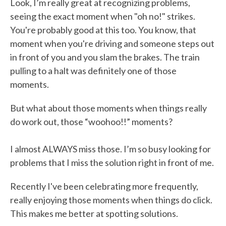
Look, I’m really great at recognizing problems,
seeing the exact moment when "oh no!" strikes.
You're probably good at this too. You know, that
moment when you're driving and someone steps out
in front of you and you slam the brakes. The train
pulling to a halt was definitely one of those
moments.
But what about those moments when things really
do work out, those “woohoo!!” moments?
I almost ALWAYS miss those. I’m so busy looking for
problems that I miss the solution right in front of me.
Recently I've been celebrating more frequently,
really enjoying those moments when things do click.
This makes me better at spotting solutions.