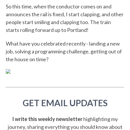
So this time, when the conductor comes on and
announces the rail is fixed, I start clapping, and other
people start smiling and clapping too. The train
starts rolling forward up to Portland!
What have you celebrated recently - landing a new
job, solving a programming challenge, getting out of
the house on time?
GET EMAIL UPDATES
I write this weekly newsletter
highlighting my
journey, sharing everything you should know about