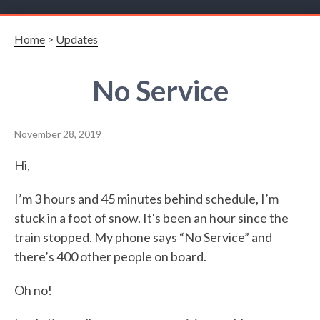
Home
>
Updates
No Service
November 28, 2019
Hi,
I’m 3 hours and 45 minutes behind schedule, I’m
stuck in a foot of snow. It's been an hour since the
train stopped. My phone says “No Service” and
there’s 400 other people on board.
Oh no!