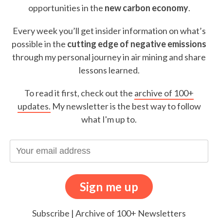
opportunities in the
new carbon economy
.
Every week you’ll get insider information on what’s
possible in the
cutting edge of negative emissions
through my personal journey in air mining and share
lessons learned.
To read it first, check out the
archive of 100+
updates.
My newsletter is the best way to follow
what I'm up to.
Subscribe
|
Archive of 100+ Newsletters