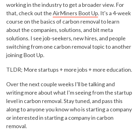
working in the industry to get a broader view. For
that, check out the
AirMiners Boot Up
. It's a 4-week
course on the basics of carbon removal to learn
about the companies, solutions, and bit meta
solutions. I see job-seekers, new hires, and people
switching from one carbon removal topic to another
joining Boot Up.
TLDR; More startups + more jobs + more education.
Over the next couple weeks I'll be talking and
writing more about what I'm seeing from the startup
level in carbon removal. Stay tuned, and pass this
along to anyone you know who is starting a company
or interested in starting a company in carbon
removal.