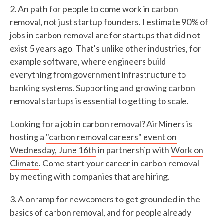
2. An path for people to come work in carbon
removal, not just startup founders. I estimate 90% of
jobs in carbon removal are for startups that did not
exist 5 years ago. That's unlike other industries, for
example software, where engineers build
everything from government infrastructure to
banking systems. Supporting and growing carbon
removal startups is essential to getting to scale.
Looking for a job in carbon removal? AirMiners is
hosting a
"carbon removal careers" event on
Wednesday, June 16th
in partnership with
Work on
Climate
. Come start your career in carbon removal
by meeting with companies that are hiring.
3. A onramp for newcomers to get grounded in the
basics of carbon removal, and for people already