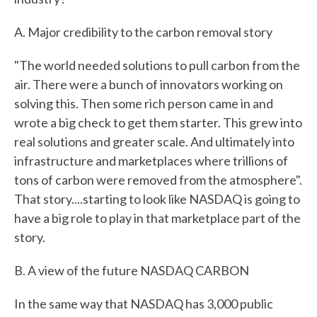
A. Major credibility to the carbon removal story
"The world needed solutions to pull carbon from the
air. There were a bunch of innovators working on
solving this. Then some rich person came in and
wrote a big check to get them starter. This grew into
real solutions and greater scale. And ultimately into
infrastructure and marketplaces where trillions of
tons of carbon were removed from the atmosphere".
That story....starting to look like NASDAQ is going to
have a big role to play in that marketplace part of the
story.
B. A view of the future NASDAQ CARBON
In the same way that NASDAQ has 3,000 public