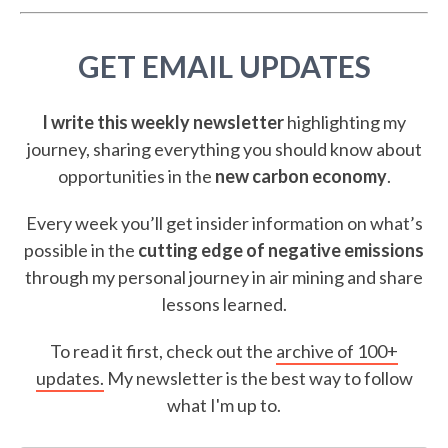
GET EMAIL UPDATES
I write this weekly newsletter
highlighting my
journey, sharing everything you should know about
opportunities in the
new carbon economy
.
Every week you’ll get insider information on what’s
possible in the
cutting edge of negative emissions
through my personal journey in air mining and share
lessons learned.
To read it first, check out the
archive of 100+
updates.
My newsletter is the best way to follow
what I'm up to.