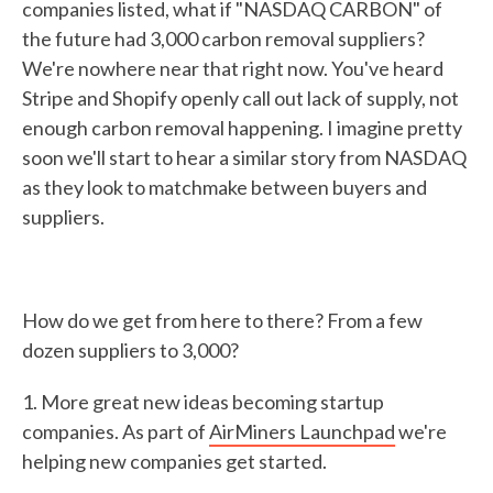
companies listed, what if "NASDAQ CARBON" of
the future had 3,000 carbon removal suppliers?
We're nowhere near that right now. You've heard
Stripe and Shopify openly call out lack of supply, not
enough carbon removal happening. I imagine pretty
soon we'll start to hear a similar story from NASDAQ
as they look to matchmake between buyers and
suppliers.
How do we get from here to there? From a few
dozen suppliers to 3,000?
1. More great new ideas becoming startup
companies. As part of
AirMiners Launchpad
we're
helping new companies get started.