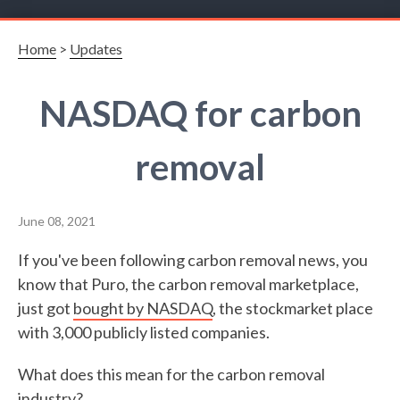
Home
>
Updates
NASDAQ for carbon
removal
June 08, 2021
If you've been following carbon removal news, you
know that Puro, the carbon removal marketplace,
just got
bought by NASDAQ
, the stockmarket place
with 3,000 publicly listed companies.
What does this mean for the carbon removal
industry?