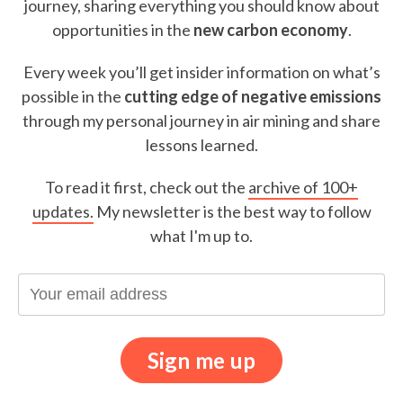
journey, sharing everything you should know about
opportunities in the
new carbon economy
.
Every week you’ll get insider information on what’s
possible in the
cutting edge of negative emissions
through my personal journey in air mining and share
lessons learned.
To read it first, check out the
archive of 100+
updates.
My newsletter is the best way to follow
what I'm up to.