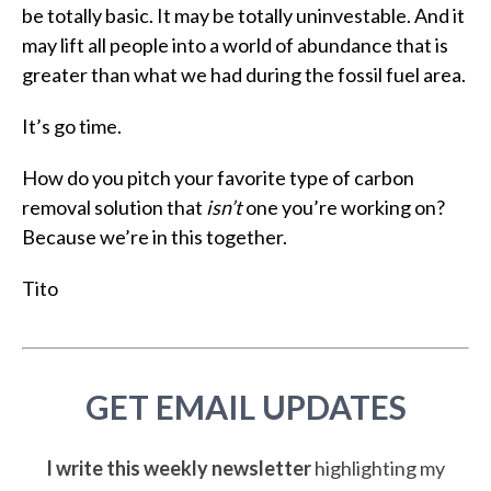
be totally basic. It may be totally uninvestable. And it
may lift all people into a world of abundance that is
greater than what we had during the fossil fuel area.
It’s go time.
How do you pitch your favorite type of carbon
removal solution that
isn’t
one you’re working on?
Because we’re in this together.
Tito
GET EMAIL UPDATES
I write this weekly newsletter
highlighting my