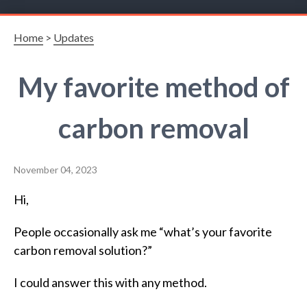
Home
>
Updates
My favorite method of
carbon removal
November 04, 2023
Hi,
People occasionally ask me “what’s your favorite
carbon removal solution?”
I could answer this with any method.