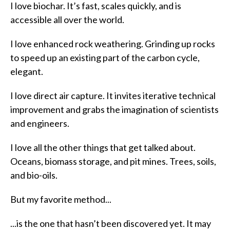
I love biochar. It’s fast, scales quickly, and is
accessible all over the world.
I love enhanced rock weathering. Grinding up rocks
to speed up an existing part of the carbon cycle,
elegant.
I love direct air capture. It invites iterative technical
improvement and grabs the imagination of scientists
and engineers.
I love all the other things that get talked about.
Oceans, biomass storage, and pit mines. Trees, soils,
and bio-oils.
But my favorite method...
...is the one that hasn’t been discovered yet. It may