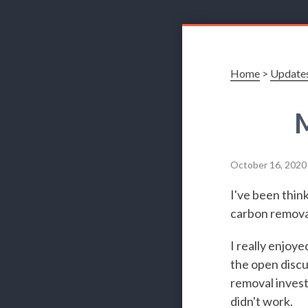
Home
>
Update
M
October 16, 2020
I've been think
carbon remova
I really enjoye
the open discu
removal invest
didn't work.