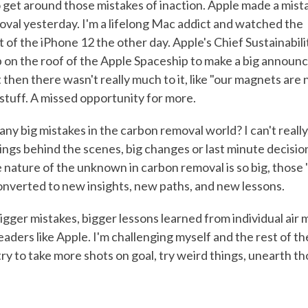
to get around those mistakes of inaction. Apple made a mist
val yesterday. I'm a lifelong Mac addict and watched the
f the iPhone 12 the other day. Apple's Chief Sustainabilit
 on the roof of the Apple Spaceship to make a big announ
t then there wasn't really much to it, like "our magnets ar
 stuff. A missed opportunity for more.
y big mistakes in the carbon removal world? I can't really.
ings behind the scenes, big changes or last minute decisio
 nature of the unknown in carbon removal is so big, those 
nverted to new insights, new paths, and new lessons.
igger mistakes, bigger lessons learned from individual air m
eaders like Apple. I'm challenging myself and the rest of t
ry to take more shots on goal, try weird things, unearth th