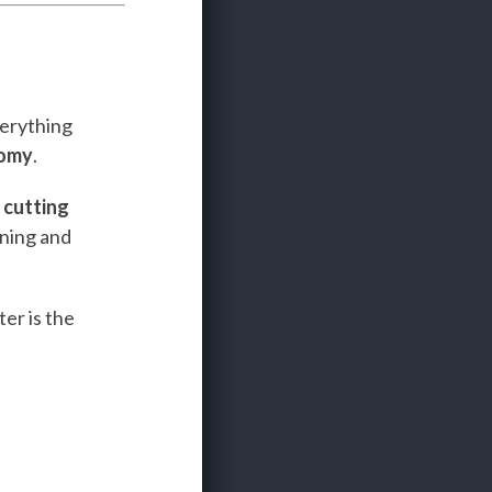
verything
nomy
.
e
cutting
ining and
er is the