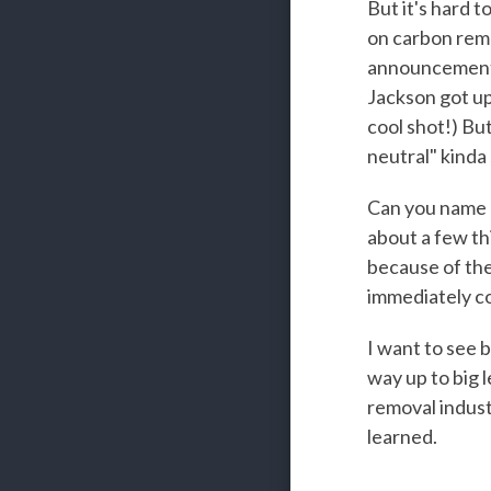
But it's hard 
on carbon remo
announcement o
Jackson got up
cool shot!) Bu
neutral" kinda
Can you name an
about a few th
because of the
immediately co
I want to see b
way up to big l
removal indust
learned.