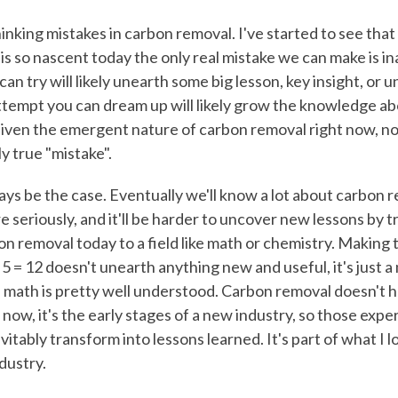
inking mistakes in carbon removal. I've started to see that
is so nascent today the only real mistake we can make is in
can try will likely unearth some big lesson, key insight, or
ttempt you can dream up will likely grow the knowledge a
 Given the emergent nature of carbon removal right now, no
ly true "mistake".
ys be the case. Eventually we'll know a lot about carbon rem
e seriously, and it'll be harder to uncover new lessons by tr
 removal today to a field like math or chemistry. Making 
 5 = 12 doesn't unearth anything new and useful, it's just a 
 math is pretty well understood. Carbon removal doesn't h
 now, it's the early stages of a new industry, so those exp
evitably transform into lessons learned. It's part of what I l
dustry.