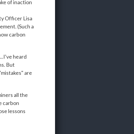
ake of inaction
y Officer Lisa
cement. (Such a
e now carbon
..I've heard
ns. But
"mistakes" are
iners all the
he carbon
ose lessons