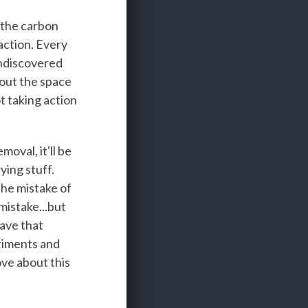
 the carbon
action. Every
 undiscovered
bout the space
t taking action
oval, it'll be
ying stuff.
the mistake of
mistake...but
ave that
eriments and
ove about this