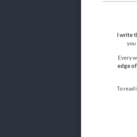
I write 
you 
Every we
edge of
To read i