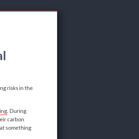
al
ng risks in the
ing
. During
eir carbon
hat something