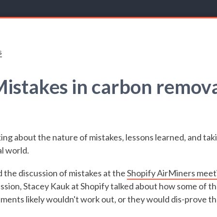
s
istakes in carbon remov
ing about the nature of mistakes, lessons learned, and taki
l world.
d the discussion of mistakes at the
Shopify AirMiners meet
ssion, Stacey Kauk at Shopify talked about how some of th
ments likely wouldn't work out, or they would dis-prove t