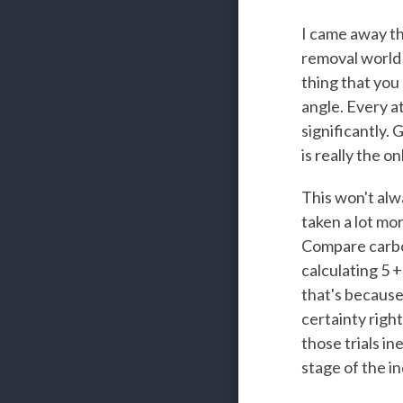
I came away th
removal world 
thing that you 
angle. Every a
significantly.
is really the on
This won't alwa
taken a lot mor
Compare carbon
calculating 5 +
that's because
certainty right
those trials in
stage of the in