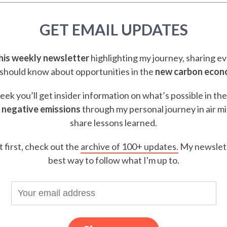
GET EMAIL UPDATES
this weekly newsletter
highlighting my journey, sharing e
should know about opportunities in the
new carbon eco
ek you’ll get insider information on what’s possible in th
 negative emissions
through my personal journey in air m
share lessons learned.
t first, check out the
archive of 100+ updates.
My newslett
best way to follow what I'm up to.