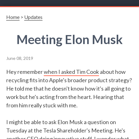
Home
>
Updates
Meeting Elon Musk
June 08, 2019
Hey remember
when I asked Tim Cook
about how
recycling fits into Apple's broader product strategy?
He told me that he doesn't know how it's all going to
work but he's acting from the heart. Hearing that
from him really stuck with me.
I might be able to ask Elon Musk a question on
Tuesday at the Tesla Shareholder's Meeting. He's
another CEO doing innovative stuff, I wonder what