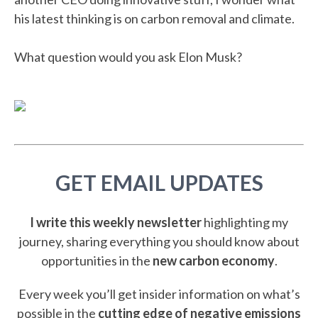
his latest thinking is on carbon removal and climate.
What question would you ask Elon Musk?
GET EMAIL UPDATES
I write this weekly newsletter
highlighting my
journey, sharing everything you should know about
opportunities in the
new carbon economy
.
Every week you’ll get insider information on what’s
possible in the
cutting edge of negative emissions