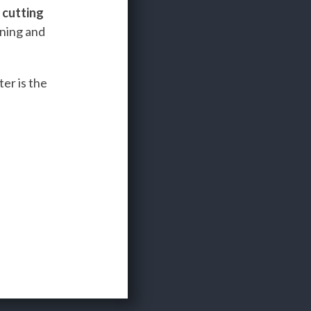
e
cutting
ining and
er is the