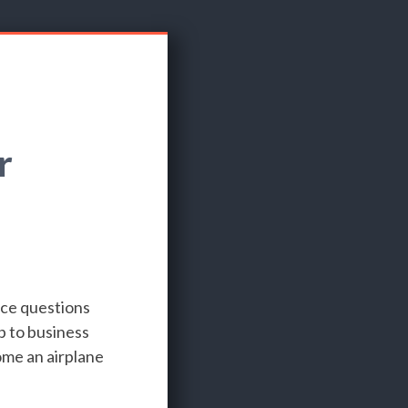
r
nce questions
p to business
ome an airplane