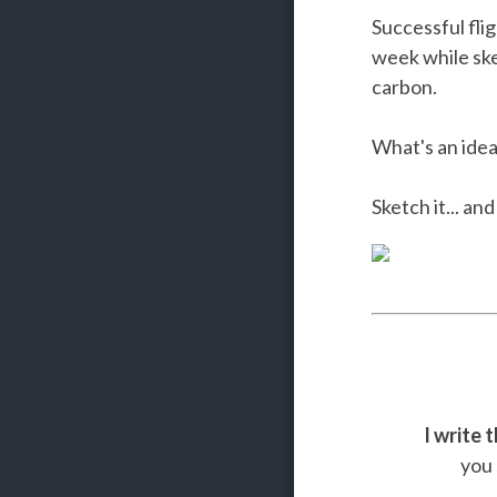
Successful fli
week while sk
carbon.
What's an idea
Sketch it... an
I write 
you 