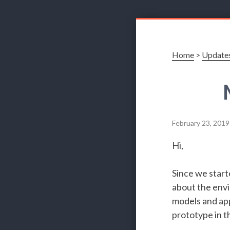
Home
>
Update
February 23, 2019
Hi,
Since we start
about the envi
models and app
prototype in t