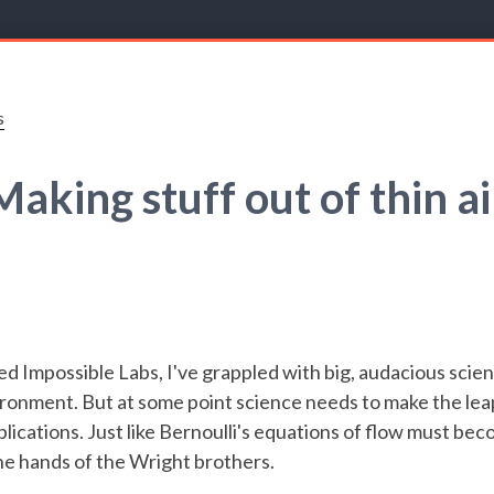
s
Making stuff out of thin ai
ed Impossible Labs, I've grappled with big, audacious scie
ronment. But at some point science needs to make the lea
lications. Just like Bernoulli's equations of flow must bec
he hands of the Wright brothers.