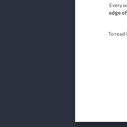
Every we
edge of
To read i