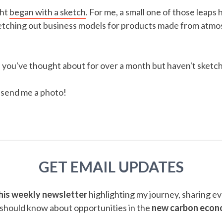
ght
began with a sketch
. For me, a small one of those leaps
etching out business models for products made from atmo
 you've thought about for over a month but haven't sketc
d send me a photo!
GET EMAIL UPDATES
this weekly newsletter
highlighting my journey, sharing e
should know about opportunities in the
new carbon eco