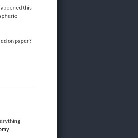
 happened this
spheric
hed on paper?
verything
nomy
.