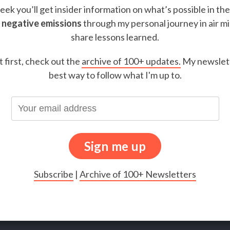
ek you’ll get insider information on what’s possible in th
 negative emissions
through my personal journey in air m
share lessons learned.
t first, check out the
archive of 100+ updates.
My newslett
best way to follow what I'm up to.
Subscribe
|
Archive of 100+ Newsletters