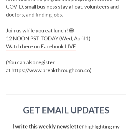
COVID, small business stay afloat, volunteers and
doctors, and finding jobs.
Join us while you eat lunch! 🍔
12 NOON PST TODAY (Wed, April 1)
Watch here on Facebook LIVE
(You can also register
at
https://www.breakthroughcon.co
)
GET EMAIL UPDATES
I write this weekly newsletter
highlighting my