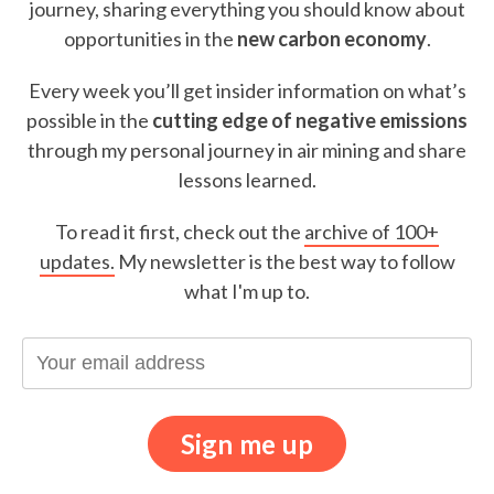
journey, sharing everything you should know about
opportunities in the
new carbon economy
.
Every week you’ll get insider information on what’s
possible in the
cutting edge of negative emissions
through my personal journey in air mining and share
lessons learned.
To read it first, check out the
archive of 100+
updates.
My newsletter is the best way to follow
what I'm up to.