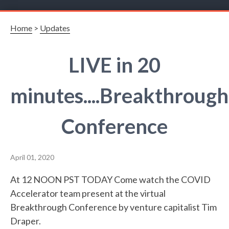
Home
>
Updates
LIVE in 20
minutes....Breakthrough
Conference
April 01, 2020
At 12 NOON PST TODAY Come watch the COVID
Accelerator team present at the virtual
Breakthrough Conference by venture capitalist Tim
Draper.