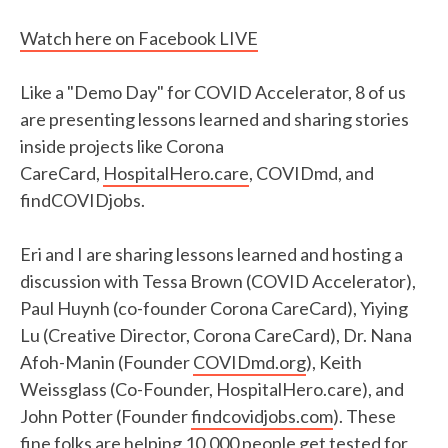
Watch here on Facebook LIVE
Like a "Demo Day" for COVID Accelerator, 8 of us
are presenting lessons learned and sharing stories
inside projects like Corona
CareCard,
HospitalHero.care
, COVIDmd, and
findCOVIDjobs.
Eri and I are sharing lessons learned and hosting a
discussion with Tessa Brown (COVID Accelerator),
Paul Huynh (co-founder Corona CareCard), Yiying
Lu (Creative Director, Corona CareCard), Dr. Nana
Afoh-Manin (Founder
COVIDmd.org
), Keith
Weissglass (Co-Founder, HospitalHero.care), and
John Potter (Founder
findcovidjobs.com
). These
fine folks are helping 10,000 people get tested for