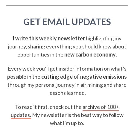
GET EMAIL UPDATES
I write this weekly newsletter
highlighting my
journey, sharing everything you should know about
opportunities in the
new carbon economy
.
Every week you’ll get insider information on what’s
possible in the
cutting edge of negative emissions
through my personal journey in air mining and share
lessons learned.
To read it first, check out the
archive of 100+
updates.
My newsletter is the best way to follow
what I'm up to.