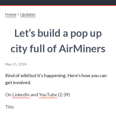
Home
>
Updates
Let’s build a pop up
city full of AirMiners
May 15, 2024
Kind of wild but it's happening. Here's how you can
get involved.
On
LinkedIn
and
YouTube
(2:39)
Tito