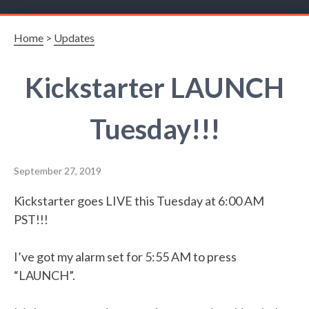
Home
>
Updates
Kickstarter LAUNCH
Tuesday!!!
September 27, 2019
Kickstarter goes LIVE this Tuesday at 6:00 AM
PST!!!
I’ve got my alarm set for 5:55 AM to press
“LAUNCH”.