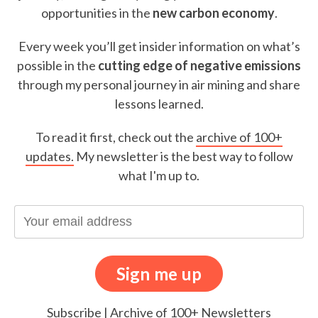
opportunities in the
new carbon economy
.
Every week you’ll get insider information on what’s
possible in the
cutting edge of negative emissions
through my personal journey in air mining and share
lessons learned.
To read it first, check out the
archive of 100+
updates.
My newsletter is the best way to follow
what I'm up to.
Subscribe
|
Archive of 100+ Newsletters