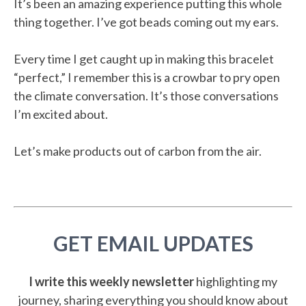
It’s been an amazing experience putting this whole
thing together. I’ve got beads coming out my ears.
Every time I get caught up in making this bracelet
“perfect,” I remember this is a crowbar to pry open
the climate conversation. It’s those conversations
I’m excited about.
Let’s make products out of carbon from the air.
GET EMAIL UPDATES
I write this weekly newsletter
highlighting my
journey, sharing everything you should know about