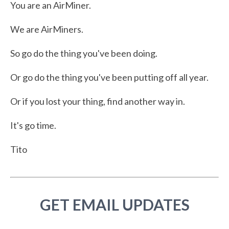
You are an AirMiner.
We are AirMiners.
So go do the thing you've been doing.
Or go do the thing you've been putting off all year.
Or if you lost your thing, find another way in.
It's go time.
Tito
GET EMAIL UPDATES