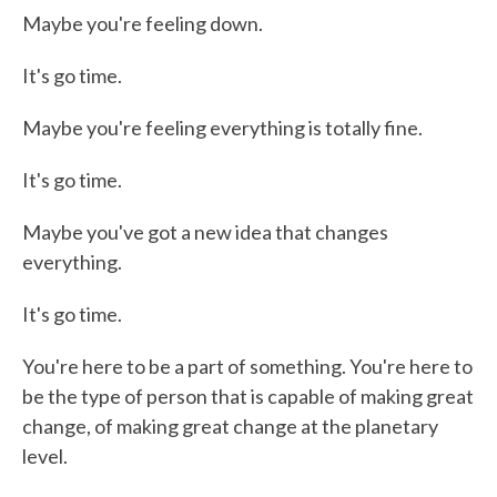
Maybe you're feeling down.
It's go time.
Maybe you're feeling everything is totally fine.
It's go time.
Maybe you've got a new idea that changes
everything.
It's go time.
You're here to be a part of something. You're here to
be the type of person that is capable of making great
change, of making great change at the planetary
level.