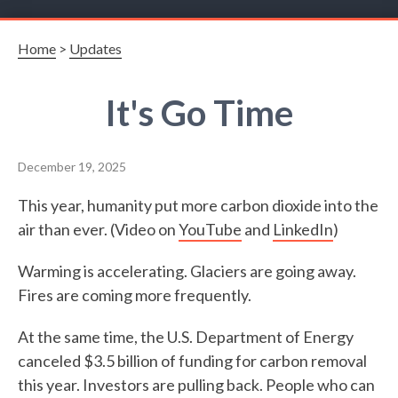
Home
>
Updates
It's Go Time
December 19, 2025
This year, humanity put more carbon dioxide into the
air than ever. (Video on
YouTube
and
LinkedIn
)
Warming is accelerating. Glaciers are going away.
Fires are coming more frequently.
At the same time, the U.S. Department of Energy
canceled $3.5 billion of funding for carbon removal
this year. Investors are pulling back. People who can