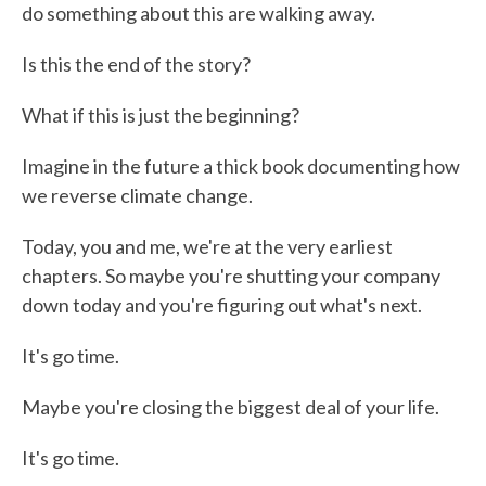
do something about this are walking away.
Is this the end of the story?
What if this is just the beginning?
Imagine in the future a thick book documenting how
we reverse climate change.
Today, you and me, we're at the very earliest
chapters. So maybe you're shutting your company
down today and you're figuring out what's next.
It's go time.
Maybe you're closing the biggest deal of your life.
It's go time.