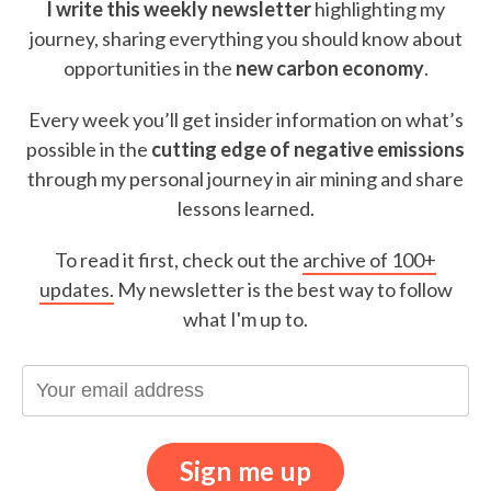
I write this weekly newsletter
highlighting my
journey, sharing everything you should know about
opportunities in the
new carbon economy
.
Every week you’ll get insider information on what’s
possible in the
cutting edge of negative emissions
through my personal journey in air mining and share
lessons learned.
To read it first, check out the
archive of 100+
updates.
My newsletter is the best way to follow
what I'm up to.