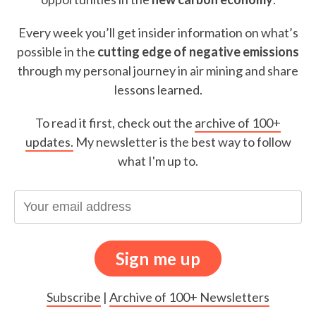
Every week you’ll get insider information on what’s
possible in the
cutting edge of negative emissions
through my personal journey in air mining and share
lessons learned.
To read it first, check out the
archive of 100+
updates.
My newsletter is the best way to follow
what I'm up to.
Subscribe
|
Archive of 100+ Newsletters