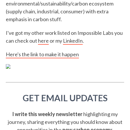
environmental/sustainability/carbon ecosystem
(supply chain, industrial, consumer) with extra
emphasis in carbon stuff.
I've got my other work listed on Impossible Labs you
can check out
here
or my
LinkedIn
.
Here's the link to make it happen
GET EMAIL UPDATES
I write this weekly newsletter
highlighting my
journey, sharing everything you should know about
opportunities in the
new carbon economy
.