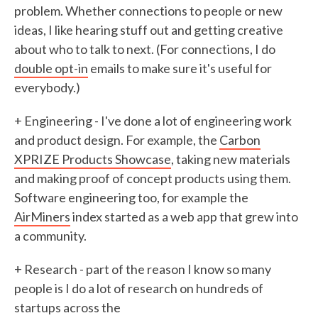
problem. Whether connections to people or new
ideas, I like hearing stuff out and getting creative
about who to talk to next. (For connections, I do
double opt-in
emails to make sure it's useful for
everybody.)
+ Engineering - I've done a lot of engineering work
and product design. For example, the
Carbon
XPRIZE Products Showcase
, taking new materials
and making proof of concept products using them.
Software engineering too, for example the
AirMiners
index started as a web app that grew into
a community.
+ Research - part of the reason I know so many
people is I do a lot of research on hundreds of
startups across the