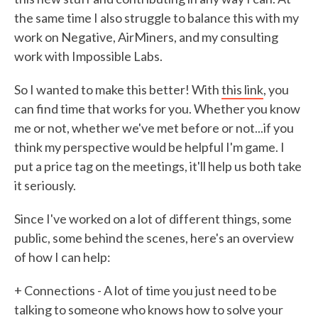
the same time I also struggle to balance this with my
work on Negative, AirMiners, and my consulting
work with Impossible Labs.
So I wanted to make this better! With
this link
, you
can find time that works for you. Whether you know
me or not, whether we've met before or not...if you
think my perspective would be helpful I'm game. I
put a price tag on the meetings, it'll help us both take
it seriously.
Since I've worked on a lot of different things, some
public, some behind the scenes, here's an overview
of how I can help:
+ Connections - A lot of time you just need to be
talking to someone who knows how to solve your