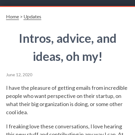
Home
>
Updates
Intros, advice, and
ideas, oh my!
June 12, 2020
I have the pleasure of getting emails from incredible
people who want perspective on their startup, on
what their big organization is doing, or some other
cool idea.
I freaking love these conversations, I love hearing
this new stuff and contributing in any way I can. At