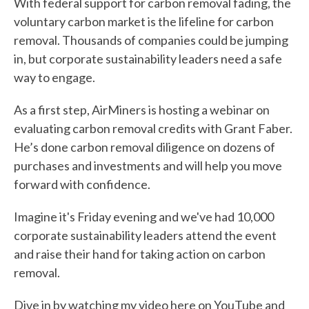
With federal support for carbon removal fading, the
voluntary carbon market is the lifeline for carbon
removal. Thousands of companies could be jumping
in, but corporate sustainability leaders need a safe
way to engage.
As a first step, AirMiners is hosting a webinar on
evaluating carbon removal credits with Grant Faber.
He’s done carbon removal diligence on dozens of
purchases and investments and will help you move
forward with confidence.
Imagine it's Friday evening and we've had 10,000
corporate sustainability leaders attend the event
and raise their hand for taking action on carbon
removal.
Dive in by watching my video here on
YouTube
and