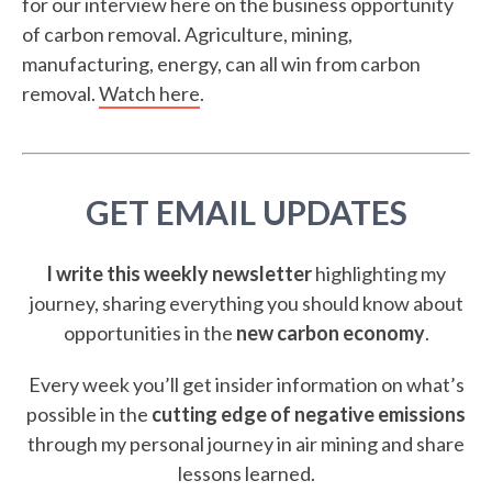
for our interview here on the business opportunity
of carbon removal. Agriculture, mining,
manufacturing, energy, can all win from carbon
removal.
Watch here
.
GET EMAIL UPDATES
I write this weekly newsletter
highlighting my
journey, sharing everything you should know about
opportunities in the
new carbon economy
.
Every week you’ll get insider information on what’s
possible in the
cutting edge of negative emissions
through my personal journey in air mining and share
lessons learned.