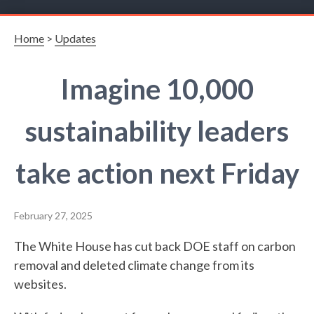
Home
>
Updates
Imagine 10,000
sustainability leaders
take action next Friday
February 27, 2025
The White House has cut back DOE staff on carbon
removal and deleted climate change from its
websites.