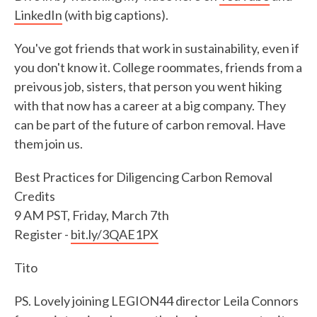
LinkedIn
(with big captions).
You've got friends that work in sustainability, even if
you don't know it. College roommates, friends from a
preivous job, sisters, that person you went hiking
with that now has a career at a big company. They
can be part of the future of carbon removal. Have
them join us.
Best Practices for Diligencing Carbon Removal
Credits
9 AM PST, Friday, March 7th
Register -
bit.ly/3QAE1PX
Tito
PS. Lovely joining LEGION44 director Leila Connors