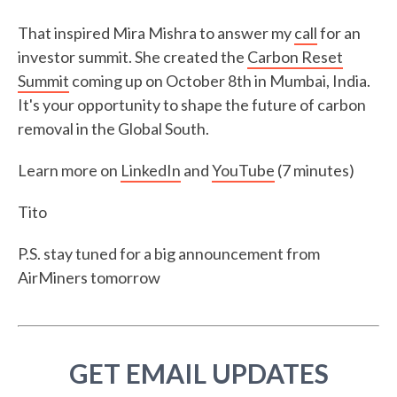
That inspired Mira Mishra to answer my
call
for an
investor summit. She created the
Carbon Reset
Summit
coming up on October 8th in Mumbai, India.
It's your opportunity to shape the future of carbon
removal in the Global South.
Learn more on
LinkedIn
and
YouTube
(7 minutes)
Tito
P.S. stay tuned for a big announcement from
AirMiners tomorrow
GET EMAIL UPDATES