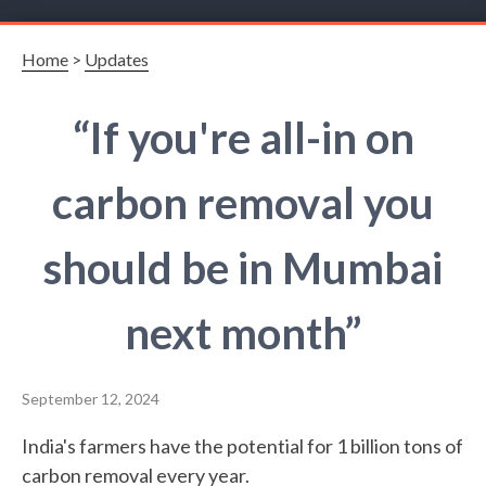
Home
>
Updates
“If you're all-in on
carbon removal you
should be in Mumbai
next month”
September 12, 2024
India's farmers have the potential for 1 billion tons of
carbon removal every year.