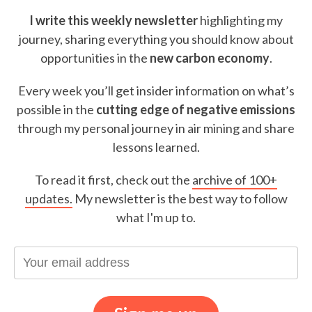
I write this weekly newsletter
highlighting my
journey, sharing everything you should know about
opportunities in the
new carbon economy
.
Every week you’ll get insider information on what’s
possible in the
cutting edge of negative emissions
through my personal journey in air mining and share
lessons learned.
To read it first, check out the
archive of 100+
updates.
My newsletter is the best way to follow
what I'm up to.