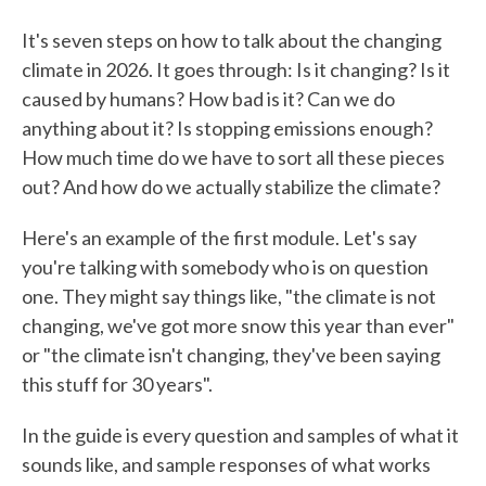
It's seven steps on how to talk about the changing
climate in 2026. It goes through: Is it changing? Is it
caused by humans? How bad is it? Can we do
anything about it? Is stopping emissions enough?
How much time do we have to sort all these pieces
out? And how do we actually stabilize the climate?
Here's an example of the first module. Let's say
you're talking with somebody who is on question
one. They might say things like, "the climate is not
changing, we've got more snow this year than ever"
or "the climate isn't changing, they've been saying
this stuff for 30 years".
In the guide is every question and samples of what it
sounds like, and sample responses of what works