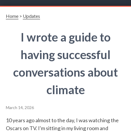
Home
>
Updates
I wrote a guide to
having successful
conversations about
climate
March 14, 2026
10 years ago almost to the day, I was watching the
Oscars on TV. I'm sitting in my living room and