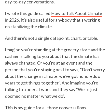
day-to-day conversations.
I wrote this guide called
How to Talk About Climate
in 2026
. It's also useful for anybody that's working
on stabilizing the climate.
And there's not a single datapoint, chart, or table.
Imagine you're standing at the grocery store and the
cashier is talking to you about that the climate has
always changed. Or you're at an event and the
person that you're staying next to says, "Don't worry
about the change in climate, we've got hundreds of
years to get things together". And imagine you're
talking to a peer at work and they say "We're just
doomed no matter what we do".
This is my guide for all those conversations.