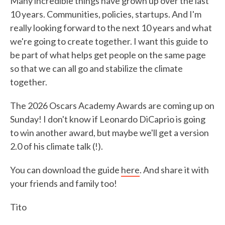
Many incredible things have grown up over the last
10 years. Communities, policies, startups. And I'm
really looking forward to the next 10 years and what
we're going to create together. I want this guide to
be part of what helps get people on the same page
so that we can all go and stabilize the climate
together.
The 2026 Oscars Academy Awards are coming up on
Sunday! I don't know if Leonardo DiCaprio is going
to win another award, but maybe we'll get a version
2.0 of his climate talk (!).
You can download the guide
here
. And share it with
your friends and family too!
Tito