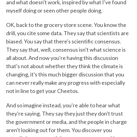
and what doesn't work, inspired by what I've found
myself doing or seen other people doing.
OK, back to the grocery store scene. You know the
drill, you cite some data. They say that scientists are
biased. You say that there's scientific consensus.
They say that, well, consensus isn't what science is
all about. And now you're having this discussion
that's not about whether they think the climate is
changing, it's this much bigger discussion that you
can never really make any progress with especially
not in line to get your Cheetos.
And so imagine instead, you're able to hear what
they're saying. They say they just they don't trust
the government or media, and the people in charge
aren't looking out for them. You discover you