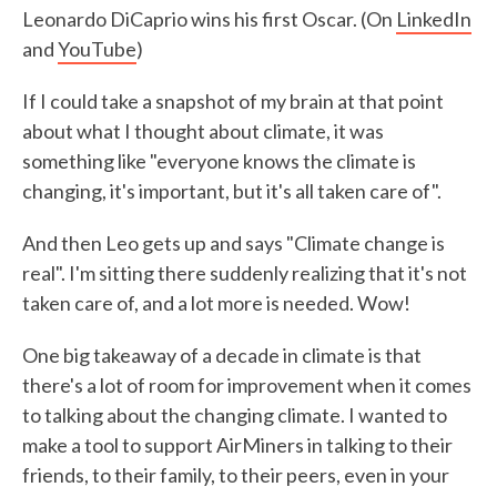
Leonardo DiCaprio wins his first Oscar. (On
LinkedIn
and
YouTube
)
If I could take a snapshot of my brain at that point
about what I thought about climate, it was
something like "everyone knows the climate is
changing, it's important, but it's all taken care of".
And then Leo gets up and says "Climate change is
real". I'm sitting there suddenly realizing that it's not
taken care of, and a lot more is needed. Wow!
One big takeaway of a decade in climate is that
there's a lot of room for improvement when it comes
to talking about the changing climate. I wanted to
make a tool to support AirMiners in talking to their
friends, to their family, to their peers, even in your