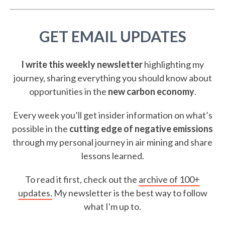
GET EMAIL UPDATES
I write this weekly newsletter
highlighting my
journey, sharing everything you should know about
opportunities in the
new carbon economy
.
Every week you’ll get insider information on what’s
possible in the
cutting edge of negative emissions
through my personal journey in air mining and share
lessons learned.
To read it first, check out the
archive of 100+
updates.
My newsletter is the best way to follow
what I'm up to.