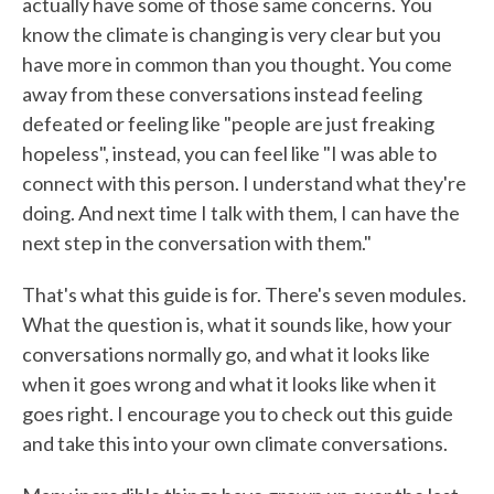
actually have some of those same concerns. You
know the climate is changing is very clear but you
have more in common than you thought. You come
away from these conversations instead feeling
defeated or feeling like "people are just freaking
hopeless", instead, you can feel like "I was able to
connect with this person. I understand what they're
doing. And next time I talk with them, I can have the
next step in the conversation with them."
That's what this guide is for. There's seven modules.
What the question is, what it sounds like, how your
conversations normally go, and what it looks like
when it goes wrong and what it looks like when it
goes right. I encourage you to check out this guide
and take this into your own climate conversations.