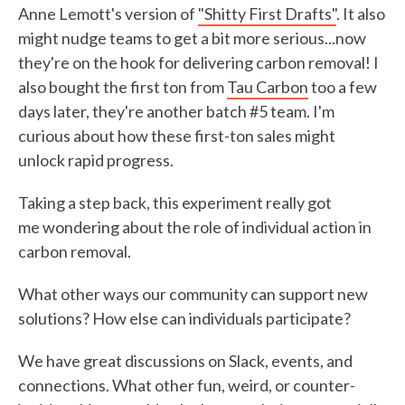
Anne Lemott's version of
"Shitty First Drafts"
. It also
might nudge teams to get a bit more serious...now
they're on the hook for delivering carbon removal! I
also bought the first ton from
Tau Carbon
too a few
days later, they're another batch #5 team. I'm
curious about how these first-ton sales might
unlock rapid progress.
Taking a step back, this experiment really got
me wondering about the role of individual action in
carbon removal.
What other ways our community can support new
solutions? How else can individuals participate?
We have great discussions on Slack, events, and
connections. What other fun, weird, or counter-