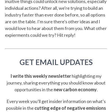
inuitive things could unlock new solutions, especially
individual actions? After all, we're trying to build an
industry faster than ever done before, so all options
are on the table. I'm sure there's other ideas and I
would love to hear about them from you. What other
expierments could we try? Hit reply!
GET EMAIL UPDATES
I write this weekly newsletter
highlighting my
journey, sharing everything you should know about
opportunities in the
new carbon economy
.
Every week you’ll get insider information on what’s
possible in the
cutting edge of negative emissions