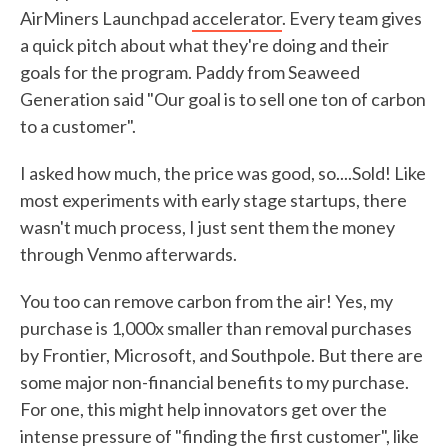
AirMiners Launchpad
accelerator
. Every team gives
a quick pitch about what they're doing and their
goals for the program. Paddy from Seaweed
Generation said "Our goal is to sell one ton of carbon
to a customer".
I asked how much, the price was good, so....Sold! Like
most experiments with early stage startups, there
wasn't much process, I just sent them the money
through Venmo afterwards.
You too can remove carbon from the air! Yes, my
purchase is 1,000x smaller than removal purchases
by Frontier, Microsoft, and Southpole. But there are
some major non-financial benefits to my purchase.
For one, this might help innovators get over the
intense pressure of "finding the first customer", like