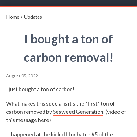
Home
>
Updates
I bought a ton of
carbon removal!
August 05, 2022
I just bought a ton of carbon!
What makes this special is it's the *first* ton of
carbon removed by
Seaweed Generation
. (video of
this message
here
)
It happened at the kickoff for batch #5 of the