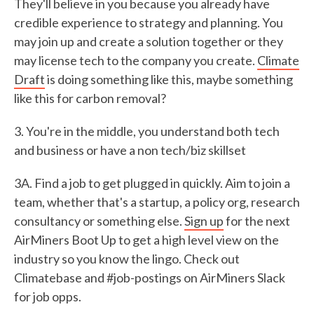
They'll believe in you because you already have
credible experience to strategy and planning. You
may join up and create a solution together or they
may license tech to the company you create.
Climate
Draft
is doing something like this, maybe something
like this for carbon removal?
3. You're in the middle, you understand both tech
and business or have a non tech/biz skillset
3A. Find a job to get plugged in quickly. Aim to join a
team, whether that's a startup, a policy org, research
consultancy or something else.
Sign up
for the next
AirMiners Boot Up to get a high level view on the
industry so you know the lingo. Check out
Climatebase and #job-postings on AirMiners Slack
for job opps.