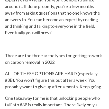
around it. If done properly, you're a few months
away from asking questions that no one knows the
answers to. You can become an expert by reading
and thinking and talking to everyone in the field.
Eventually you will prevail.
Those are the three archetypes for getting to work
on carbon removal in 2022.
ALL OF THESE OPTIONS ARE HARD (especially
#3B). You won't figure this out after a week. You'll
probably want to give up after a month. Keep going.
One takeaway for me is that unlocking people who
fall into #3B is really important. There likely only a