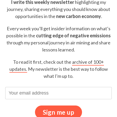
I write this weekly newsletter
highlighting my
journey, sharing everything you should know about
opportunities in the
new carbon economy
.
Every week you’ll get insider information on what’s
possible in the
cutting edge of negative emissions
through my personal journey in air mining and share
lessons learned.
To read it first, check out the
archive of 100+
updates.
My newsletter is the best way to follow
what I'm up to.