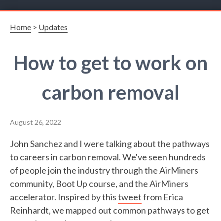
Home
>
Updates
How to get to work on
carbon removal
August 26, 2022
John Sanchez and I were talking about the pathways
to careers in carbon removal. We've seen hundreds
of people join the industry through the AirMiners
community, Boot Up course, and the AirMiners
accelerator. Inspired by this
tweet
from Erica
Reinhardt, we mapped out common pathways to get