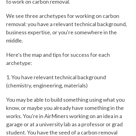
to work on carbon removal.
We see three archetypes for working on carbon
removal: you have a relevant technical background,
business expertise, or you're somewhere in the
middle.
Here's the map and tips for success for each
archetype:
1. You have relevant technical background
(chemistry, engineering, materials)
You may be able to build something using what you
know, or maybe you already have something in the
works. You're in AirMiners working on an idea in a
garage or at a university lab as a professor or grad
student. You have the seed of a carbon removal