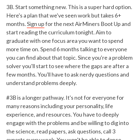
3B. Start something new. This is a super hard option.
Here's a plan that we've seen work but takes 6+
months.
Sign up
for the next AirMiners Boot Up and
start reading the curriculum tonight. Aim to
graduate with one focus area you want to spend
more time on. Spend 6 months talking to everyone
you can find about that topic. Since you're a problem
solver you'll start to see where the gaps are after a
few months. You'll have to ask nerdy questions and
understand problems deeply.
#3B is a longer pathway. It's not for everyone for
many reasons including your personality, life
experience, and resources. You have to deeply
engage with the problems and be willing to dig into
the science, read papers, ask questions, call 3
experts every week. You won't be able to dance