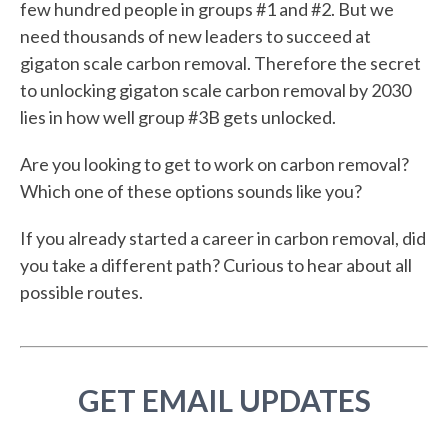
few hundred people in groups #1 and #2. But we
need thousands of new leaders to succeed at
gigaton scale carbon removal. Therefore the secret
to unlocking gigaton scale carbon removal by 2030
lies in how well group #3B gets unlocked.
Are you looking to get to work on carbon removal?
Which one of these options sounds like you?
If you already started a career in carbon removal, did
you take a different path? Curious to hear about all
possible routes.
GET EMAIL UPDATES