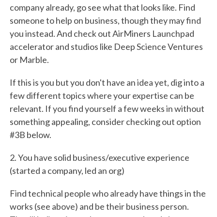
company already, go see what that looks like. Find
someone to help on business, though they may find
you instead. And check out AirMiners Launchpad
accelerator and studios like Deep Science Ventures
or Marble.
If this is you but you don't have an idea yet, dig into a
few different topics where your expertise can be
relevant. If you find yourself a few weeks in without
something appealing, consider checking out option
#3B below.
2. You have solid business/executive experience
(started a company, led an org)
Find technical people who already have things in the
works (see above) and be their business person.