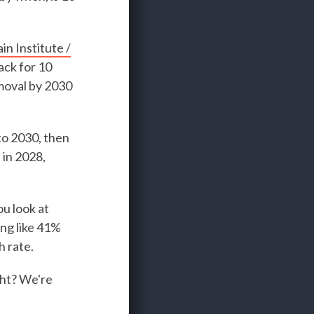
n Institute /
ack for 10
emoval by 2030
to 2030, then
 in 2028,
ou look at
ing like 41%
 rate.
ight? We're