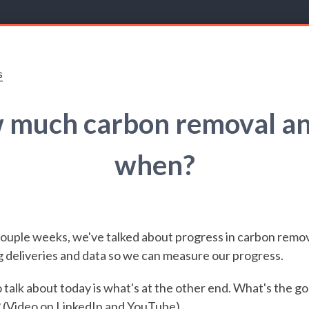
s
 much carbon removal an
when?
couple weeks, we've talked about progress in carbon remov
 deliveries and data so we can measure our progress.
 talk about today is what's at the other end. What's the go
? (Video on
LinkedIn
and
YouTube
)