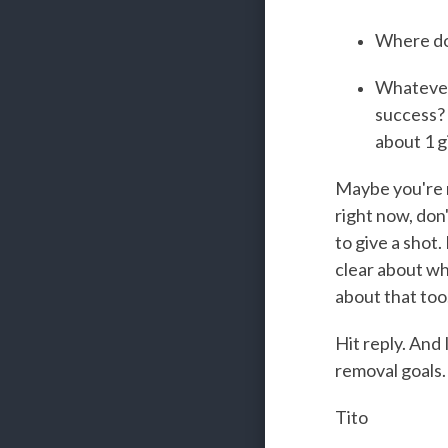
Where do 
Whatever 
success? 
about 1 g
Maybe you're r
right now, don'
to give a shot.
clear about wha
about that too
Hit reply. And
removal goals.
Tito