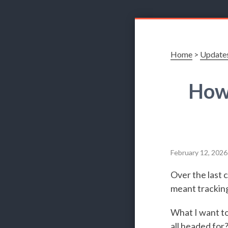
Home
>
Update
How
February 12, 2026
Over the last 
meant tracking
What I want to
all headed for