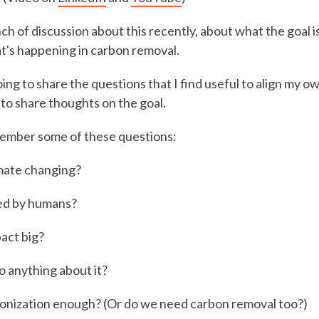
ch of discussion about this recently, about what the goal i
t's happening in carbon removal.
going to share the questions that I find useful to align my o
 to share thoughts on the goal.
ember some of these questions:
imate changing?
sed by humans?
pact big?
 anything about it?
onization enough? (Or do we need carbon removal too?)