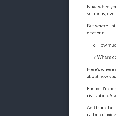
Now, when you'
solutions, eve
But where I of
next one:
How much
Where do
Here's where m
about how you 
For me, I'm her
civilization. 
And from the I
carbon dioxide