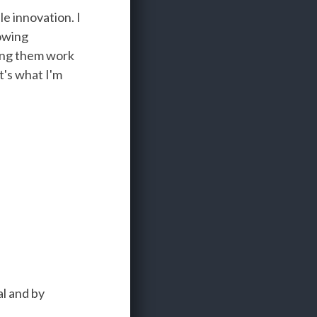
e innovation. I
rowing
ving them work
t's what I'm
l and by