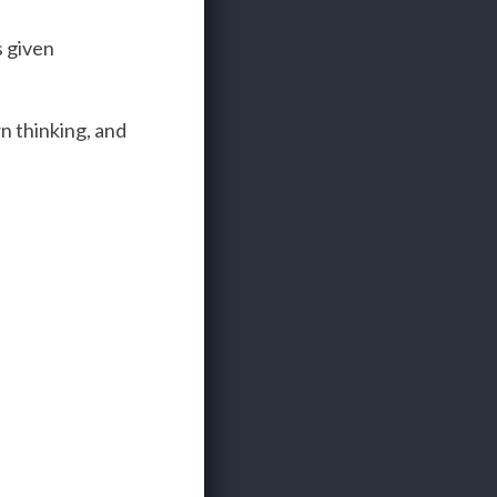
s given
wn thinking, and