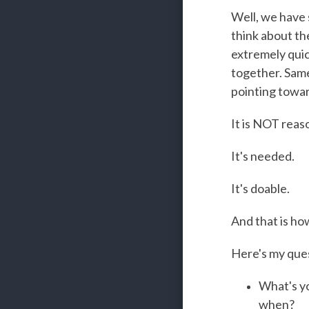
Well, we have 
think about the
extremely quic
together. Same
pointing towar
It is NOT reas
It's needed.
It's doable.
And that is ho
Here's my quest
What's y
when?