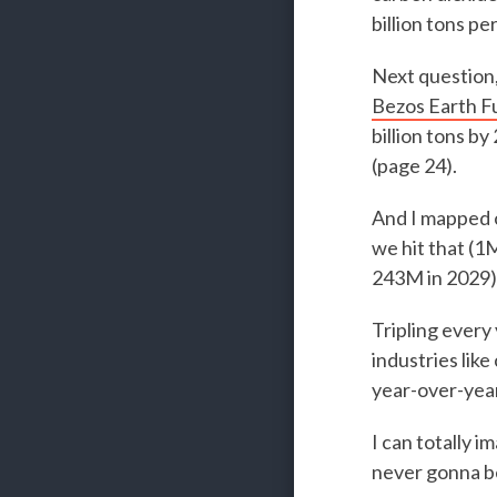
billion tons pe
Next question,
Bezos Earth F
billion tons b
(page 24).
And I mapped o
we hit that (1
243M in 2029)
Tripling every 
industries lik
year-over-yea
I can totally i
never gonna be 