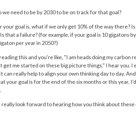
we need to be by 2030 to be on track for that goal?
your goal is, what if we only get 10% of the way there? Is 
Is that a failure? (for example, if your goal is 10 gigatons 
igaton per year in 2050?)
eading this and you're like, "I am heads doing my carbon r
t get me started on these big picture things." I hear you. 
 It can really help to align your own thinking day to day. And 
t your goal is for the end of the six months or this year, I'
.
 I really look forward to hearing how you think about these