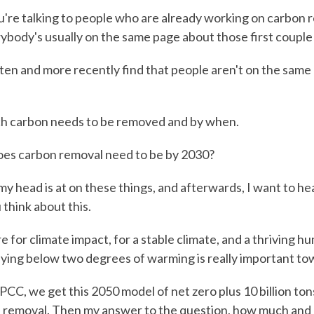
re talking to people who are already working on carbon 
rybody's usually on the same page about those first couple
ten and more recently find that people aren't on the same p
 carbon needs to be removed and by when.
es carbon removal need to be by 2030?
y head is at on these things, and afterwards, I want to he
think about this.
e for climate impact, for a stable climate, and a thriving h
Staying below two degrees of warming is really important to
PCC, we get this 2050 model of net zero plus 10 billion ton
 removal. Then my answer to the question, how much and 