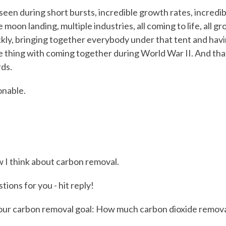
seen during short bursts, incredible growth rates, incredibl
 moon landing, multiple industries, all coming to life, all g
kly, bringing together everybody under that tent and ha
 thing with coming together during World War II. And tha
ds.
onable.
w I think about carbon removal.
ions for you - hit reply!
our carbon removal goal: How much carbon dioxide remova