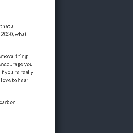
that a
by 2050, what
emoval thing
I encourage you
if you're really
d love to hear
 carbon