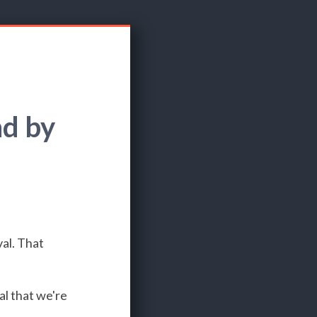
d by
al. That
al that we're