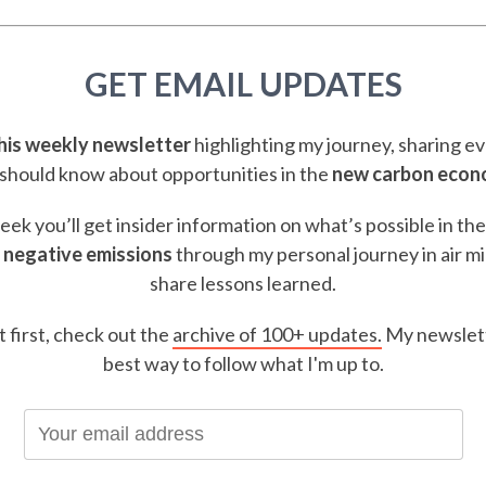
GET EMAIL UPDATES
this weekly newsletter
highlighting my journey, sharing e
should know about opportunities in the
new carbon eco
ek you’ll get insider information on what’s possible in th
 negative emissions
through my personal journey in air m
share lessons learned.
t first, check out the
archive of 100+ updates.
My newslett
best way to follow what I'm up to.