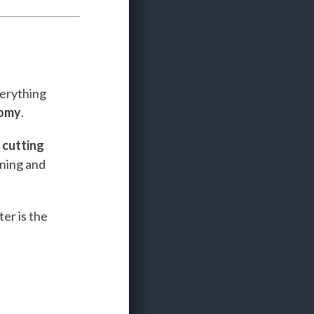
verything
nomy
.
e
cutting
ining and
er is the