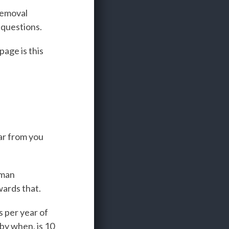
removal
 questions.
age is this
ar from you
uman
wards that.
s per year of
by when, is 10