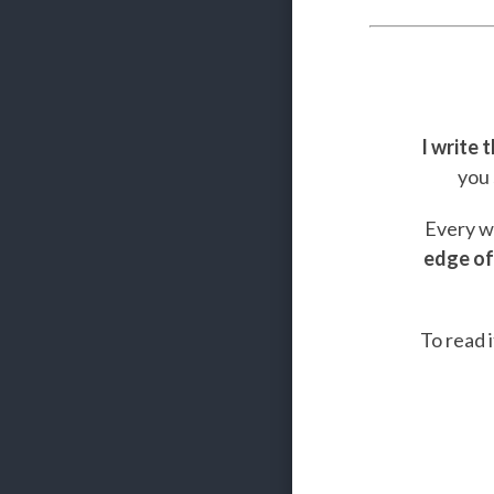
I write 
you 
Every we
edge of
To read i