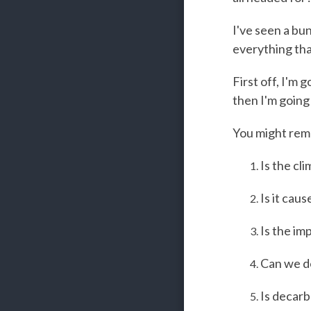
I've seen a bun
everything tha
First off, I'm 
then I'm going
You might rem
Is the cl
Is it cau
Is the im
Can we do
Is decarb