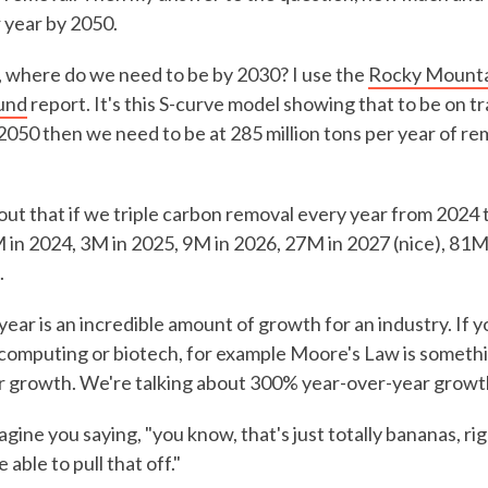
r year by 2050.
 where do we need to be by 2030? I use the
Rocky Mountai
und
report. It's this S-curve model showing that to be on tr
y 2050 then we need to be at 285 million tons per year of r
ut that if we triple carbon removal every year from 2024 
M in 2024, 3M in 2025, 9M in 2026, 27M in 2027 (nice), 81M
.
year is an incredible amount of growth for an industry. If y
e computing or biotech, for example Moore's Law is someth
r growth. We're talking about 300% year-over-year growth
magine you saying, "you know, that's just totally bananas, r
able to pull that off."