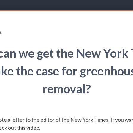
s
an we get the New York
ke the case for greenhou
removal?
te a letter to the editor of the New York Times. If you wan
eck out this video.