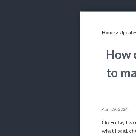
Home
>
Update
How c
to ma
April 09, 2024
On Friday I wro
what I said, ch