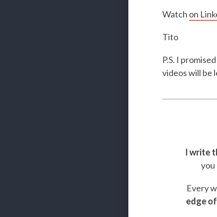
Watch
on Link
Tito
P.S. I promised
videos will be
I write 
you 
Every we
edge of