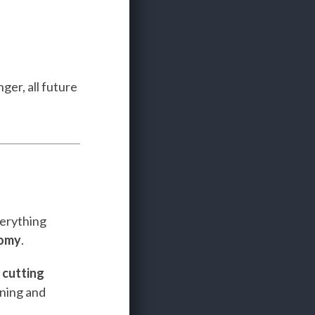
ger, all future
verything
nomy
.
e
cutting
ining and