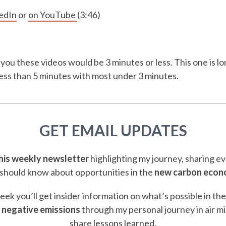
edIn
or
on YouTube
(3:46)
 you these videos would be 3 minutes or less. This one is lon
 less than 5 minutes with most under 3 minutes.
GET EMAIL UPDATES
this weekly newsletter
highlighting my journey, sharing e
should know about opportunities in the
new carbon eco
ek you’ll get insider information on what’s possible in th
 negative emissions
through my personal journey in air m
share lessons learned.