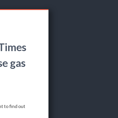
 Times
se gas
t to find out