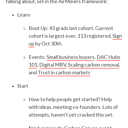
talking about, set in the AirMiners framework:
Learn
Boot Up: 43 grads last cohort. Current
cohort is largest ever, 113 registered.
Sign
up
by Oct 30th.
Events:
Small business buyers
,
DAC Hubs
101
,
Digital MRV
,
Scaling carbon removal
,
and
Trust in carbon markets
Start
How to help people get started? Help
with ideas, meeting co-founders. Lots of
attempts, haven’t yet cracked this yet.