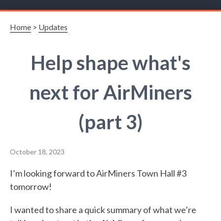
Home
>
Updates
Help shape what's
next for AirMiners
(part 3)
October 18, 2023
I’m looking forward to AirMiners Town Hall #3
tomorrow!
I wanted to share a quick summary of what we’re