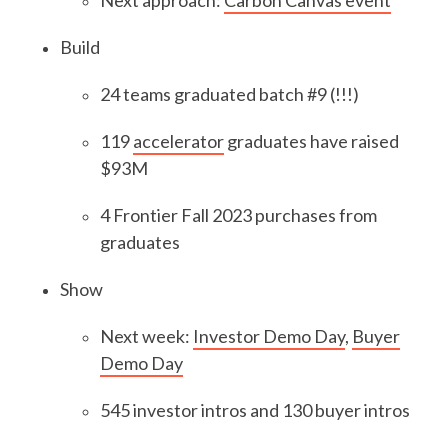
Next approach:
Carbon Canvas event
Build
24 teams graduated batch #9 (!!!)
119
accelerator
graduates have raised
$93M
4 Frontier Fall 2023 purchases from
graduates
Show
Next week:
Investor Demo Day
,
Buyer
Demo Day
545 investor intros and 130 buyer intros