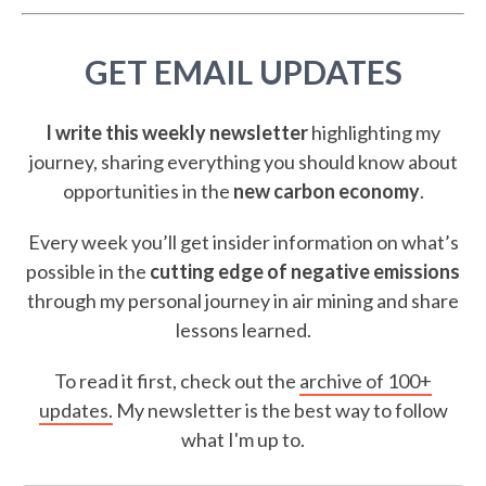
GET EMAIL UPDATES
I write this weekly newsletter
highlighting my
journey, sharing everything you should know about
opportunities in the
new carbon economy
.
Every week you’ll get insider information on what’s
possible in the
cutting edge of negative emissions
through my personal journey in air mining and share
lessons learned.
To read it first, check out the
archive of 100+
updates.
My newsletter is the best way to follow
what I'm up to.