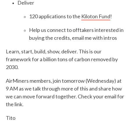
Deliver
120 applications to the
Kiloton Fund
!
Help us connect to offtakers interested in
buying the credits, email me with intros
Learn, start, build, show, deliver. This is our
framework for a billion tons of carbon removed by
2030.
AirMiners members, join tomorrow (Wednesday) at
9 AM as we talk through more of this and share how
we can move forward together. Check your email for
the link.
Tito