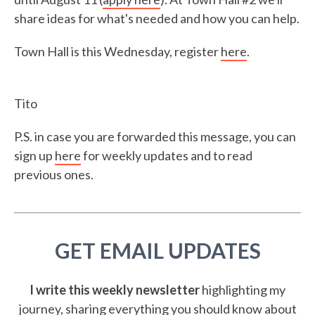
share ideas for what's needed and how you can help.
Town Hall is this Wednesday, register
here
.
Tito
P.S. in case you are forwarded this message, you can
sign up
here
for weekly updates and to read
previous ones.
GET EMAIL UPDATES
I write this weekly newsletter
highlighting my
journey, sharing everything you should know about