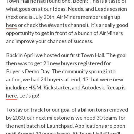
Town Hall he had found one. Boom! This is a taste of
what goes on at our Ideas, Needs, and Leads session
(next one is July 20th, AirMiners members sign up
here
or check the #events channel). It's a really good
opportunity to get in front of a bunch of AirMiners
and improve your chances of success.
Back in April we hosted our first Town Hall. The goal
then was to get 21 new buyers registered for
Buyer's Demo Day. The community sprung into
action, we had 24 buyers attend, 13 that were new
including H&M, Kickstarter, and Autodesk. Recap is
here
. Let's go!
To stay on track for our goal of a billion tons removed
by 2030, our next milestone is we need 30 teams for
the next batch of Launchpad. Applications are open
until August 11 (
apply here
). At Town Hall #2 we'll