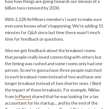
how how things are going towards our mission of a
billion tons removed by 2030.
With 2,228 AirMiners members I want to make sure
everyone knows what's happening. We're adding 15
minutes for Q&A since last time there wasn't much
time for feedback or questions.
Also we got feedback about the breakout rooms
that people really loved connecting with others but
the timing was rushed and some rooms only had one
person. So we're gonna have three people matched
to each breakout room instead of two and have one
longer breakout instead of two shorter ones. I liked
the impact of those breakouts. For example, Niklas
from
InPlanet
shared that he was looking for a tax
accountant for his startup... and by the end of the