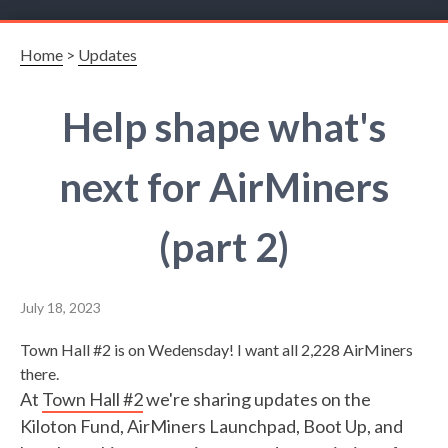
Home
>
Updates
Help shape what's
next for AirMiners
(part 2)
July 18, 2023
Town Hall #2 is on Wedensday! I want all 2,228 AirMiners
there.
At
Town Hall #2
we're sharing updates on the
Kiloton Fund, AirMiners Launchpad, Boot Up, and