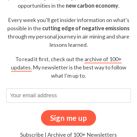
opportunities in the
new carbon economy
.
Every week you’ll get insider information on what’s
possible in the
cutting edge of negative emissions
through my personal journey in air mining and share
lessons learned.
To read it first, check out the
archive of 100+
updates.
My newsletter is the best way to follow
what I'm up to.
Subscribe
|
Archive of 100+ Newsletters