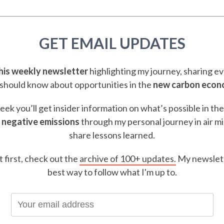
GET EMAIL UPDATES
this weekly newsletter
highlighting my journey, sharing e
should know about opportunities in the
new carbon eco
ek you’ll get insider information on what’s possible in th
 negative emissions
through my personal journey in air m
share lessons learned.
t first, check out the
archive of 100+ updates.
My newslett
best way to follow what I'm up to.