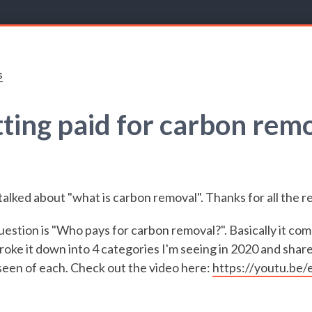
s
ting paid for carbon rem
alked about "what is carbon removal". Thanks for all the 
uestion is "Who pays for carbon removal?". Basically it co
roke it down into 4 categories I'm seeing in 2020 and shar
seen of each. Check out the video here:
https://youtu.be