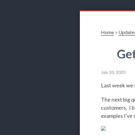
Home
>
Update
Get
July 20, 2020
Last week we t
The next big q
customers, I b
examples I've 