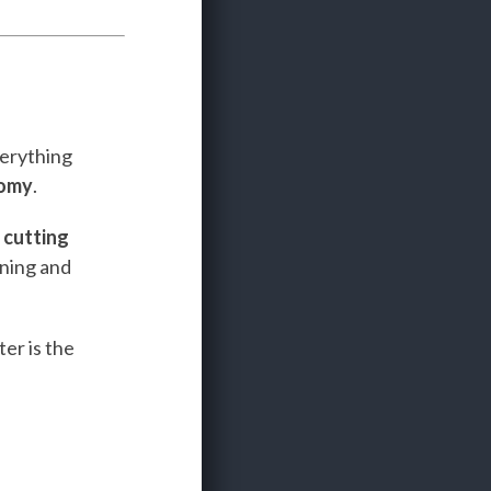
verything
nomy
.
e
cutting
ining and
er is the