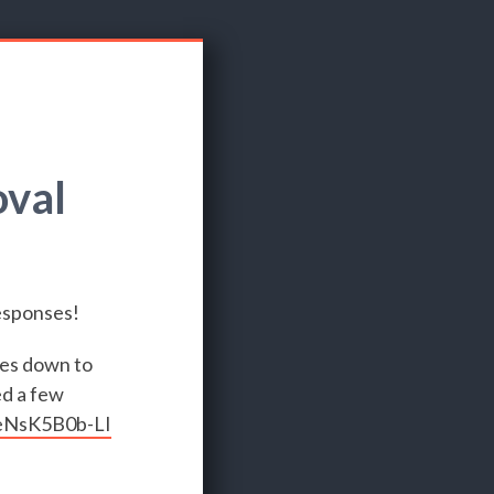
oval
responses!
mes down to
ed a few
/eNsK5B0b-LI