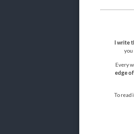
I write 
you 
Every we
edge of
To read i