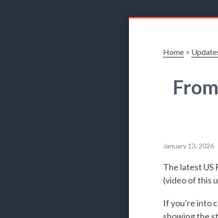
Home
>
Update
From
January 13, 2026
The latest US 
(video of this
If you're into
showing the st