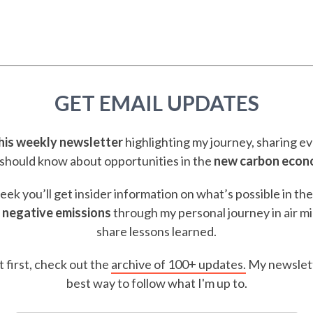
GET EMAIL UPDATES
this weekly newsletter
highlighting my journey, sharing e
should know about opportunities in the
new carbon eco
ek you’ll get insider information on what’s possible in th
 negative emissions
through my personal journey in air m
share lessons learned.
t first, check out the
archive of 100+ updates.
My newslett
best way to follow what I'm up to.