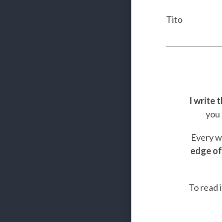
Tito
I write 
you 
Every we
edge of
To read i