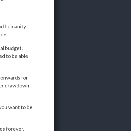
and humanity
ide.
al budget,
ed to be able
 onwards for
heer drawdown
 you want to be
.
es forever.