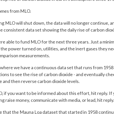
comes from MLO.
g MLO will shut down, the data will no longer continue, 
ne consistent data set showing the daily rise of carbon diox
e able to fund MLO for the next three years. Just a minim
 the power turned on, utilities, and the inert gases they ne
omparison measurements.
 where we have a continuous data set that runs from 1958
ions to see the rise of carbon dioxide - and eventually c
and then reverse carbon dioxide levels.
 if you want to be informed about this effort, hit reply. If
ing raise money, communicate with media, or lead, hit reply
e that the Mauna Loa dataset that started in 1958 continu