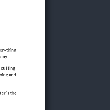
verything
nomy
.
e
cutting
ining and
er is the