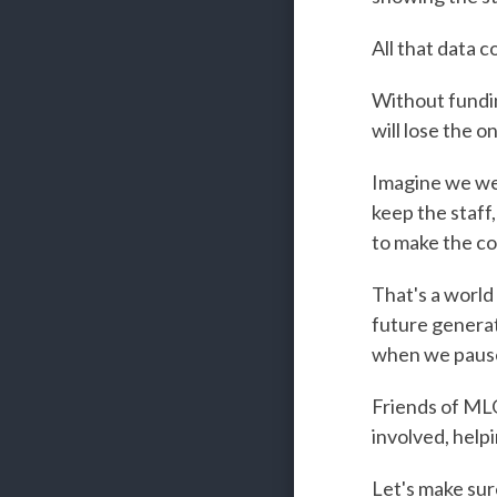
All that data 
Without fundin
will lose the o
Imagine we wer
keep the staff,
to make the c
That's a world
future generat
when we pause 
Friends of MLO,
involved, help
Let's make sur