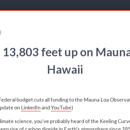
s
 13,803 feet up on Mauna
Hawaii
Federal budget cuts all funding to the Mauna Loa Observa
 update on
LinkedIn
and
YouTube
)
 climate science, you've probably heard of the Keeling Curv
eep rise of carbon dioxide in Earth's atmosphere since 195