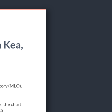
 Kea,
tory (MLO).
e, the chart
8.