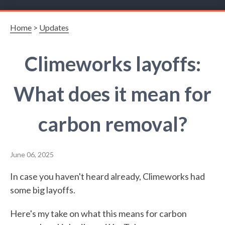
Home
>
Updates
Climeworks layoffs:
What does it mean for
carbon removal?
June 06, 2025
In case you haven't heard already, Climeworks had
some big layoffs.
Here's my take on what this means for carbon