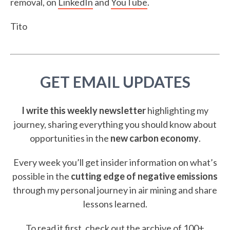
removal, on
LinkedIn
and
YouTube
.
Tito
GET EMAIL UPDATES
I write this weekly newsletter
highlighting my
journey, sharing everything you should know about
opportunities in the
new carbon economy
.
Every week you’ll get insider information on what’s
possible in the
cutting edge of negative emissions
through my personal journey in air mining and share
lessons learned.
To read it first, check out the
archive of 100+