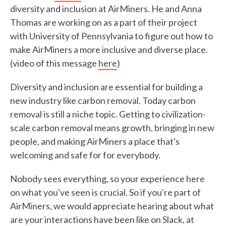
diversity and inclusion at AirMiners. He and Anna
Thomas are working on as a part of their project
with University of Pennsylvania to figure out how to
make AirMiners a more inclusive and diverse place.
(video of this message
here
)
Diversity and inclusion are essential for building a
new industry like carbon removal. Today carbon
removal is still a niche topic. Getting to civilization-
scale carbon removal means growth, bringing in new
people, and making AirMiners a place that's
welcoming and safe for for everybody.
Nobody sees everything, so your experience here
on what you've seen is crucial. So if you're part of
AirMiners, we would appreciate hearing about what
are your interactions have been like on Slack, at