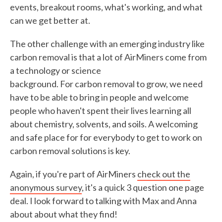
events, breakout rooms, what's working, and what
can we get better at.
The other challenge with an emerging industry like
carbon removal is that a lot of AirMiners come from
a technology or science
background. For carbon removal to grow, we need
have to be able to bring in people and welcome
people who haven't spent their lives learning all
about chemistry, solvents, and soils. A welcoming
and safe place for for everybody to get to work on
carbon removal solutions is key.
Again, if you're part of AirMiners
check out the
anonymous survey
, it's a quick 3 question one page
deal. I look forward to talking with Max and Anna
about about what they find!