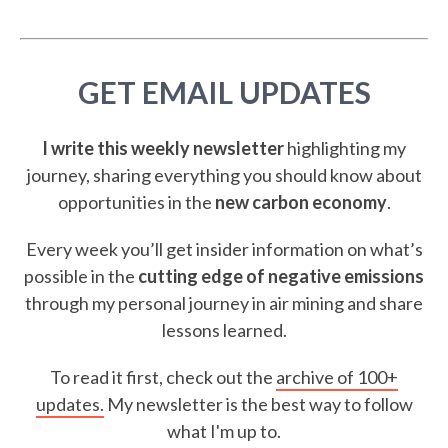
GET EMAIL UPDATES
I write this weekly newsletter
highlighting my
journey, sharing everything you should know about
opportunities in the
new carbon economy
.
Every week you’ll get insider information on what’s
possible in the
cutting edge of negative emissions
through my personal journey in air mining and share
lessons learned.
To read it first, check out the
archive of 100+
updates.
My newsletter is the best way to follow
what I'm up to.