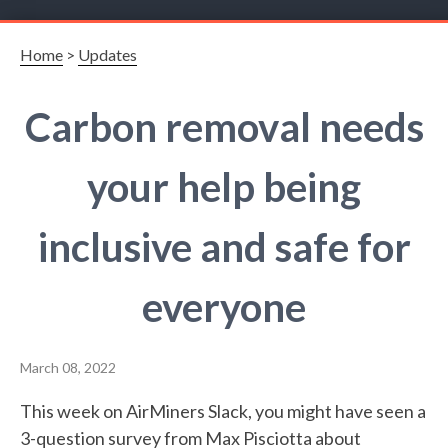
Home
>
Updates
Carbon removal needs
your help being
inclusive and safe for
everyone
March 08, 2022
This week on AirMiners Slack, you might have seen a
3-question
survey
from Max Pisciotta about