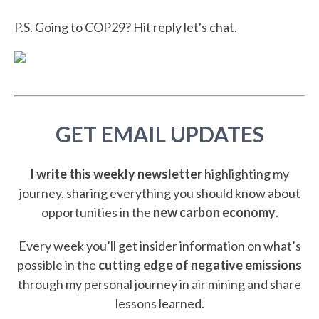
P.S. Going to COP29? Hit reply let's chat.
GET EMAIL UPDATES
I write this weekly newsletter
highlighting my
journey, sharing everything you should know about
opportunities in the
new carbon economy
.
Every week you’ll get insider information on what’s
possible in the
cutting edge of negative emissions
through my personal journey in air mining and share
lessons learned.