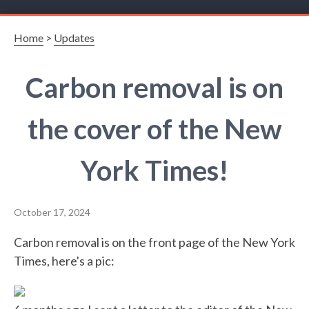
Home
>
Updates
Carbon removal is on
the cover of the New
York Times!
October 17, 2024
Carbon removal is on the front page of the New York
Times, here's a pic: