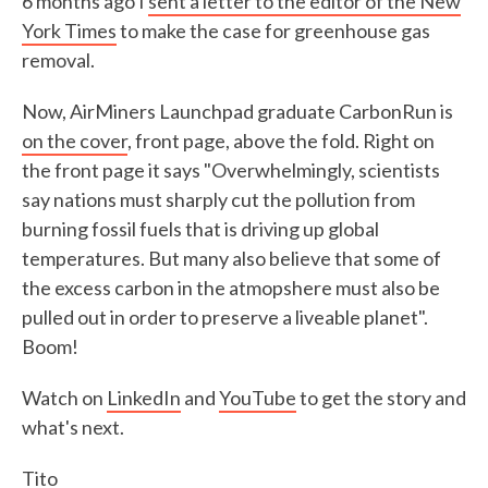
6 months ago I
sent a letter to the editor of the New
York Times
to make the case for greenhouse gas
removal.
Now, AirMiners Launchpad graduate CarbonRun is
on the cover
, front page, above the fold. Right on
the front page it says "Overwhelmingly, scientists
say nations must sharply cut the pollution from
burning fossil fuels that is driving up global
temperatures. But many also believe that some of
the excess carbon in the atmopshere must also be
pulled out in order to preserve a liveable planet".
Boom!
Watch on
LinkedIn
and
YouTube
to get the story and
what's next.
Tito