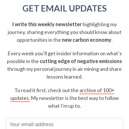
GET EMAIL UPDATES
I write this weekly newsletter
highlighting my
journey, sharing everything you should know about
opportunities in the
new carbon economy
.
Every week you’ll get insider information on what’s
possible in the
cutting edge of negative emissions
through my personal journey in air mining and share
lessons learned.
To read it first, check out the
archive of 100+
updates.
My newsletter is the best way to follow
what I'm up to.