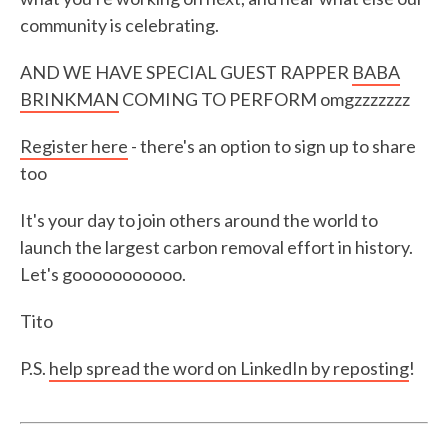
community is celebrating.
AND WE HAVE SPECIAL GUEST RAPPER
BABA
BRINKMAN
COMING TO PERFORM omgzzzzzzz
Register here
- there's an option to sign up to share
too
It's your day to join others around the world to
launch the largest carbon removal effort in history.
Let's gooooooooooo.
Tito
P.S.
help spread the word on LinkedIn by reposting
!