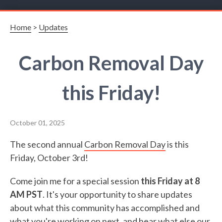
Home
>
Updates
Carbon Removal Day
this Friday!
October 01, 2025
The second annual
Carbon Removal Day
is this
Friday, October 3rd!
Come join me for a special session
this Friday at 8
AM PST
. It's your opportunity to share updates
about what this community has accomplished and
what you're working on next, and hear what else our